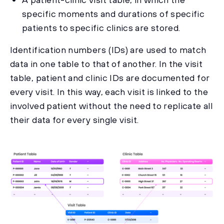
specific moments and durations of specific
patients to specific clinics are stored.
Identification numbers (IDs) are used to match
data in one table to that of another. In the visit
table, patient and clinic IDs are documented for
every visit. In this way, each visit is linked to the
involved patient without the need to replicate all
their data for every single visit.