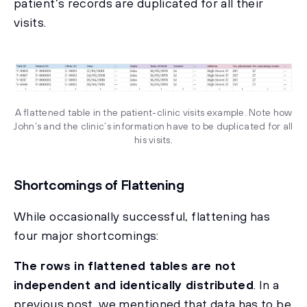
patient’s records are duplicated for all their
visits.
A flattened table in the patient-clinic visits example. Note how
John’s and the clinic’s information have to be duplicated for all
his visits.
Shortcomings of Flattening
While occasionally successful, flattening has
four major shortcomings:
The rows in flattened tables are not
independent and identically distributed
. In a
previous post, we mentioned that data has to be