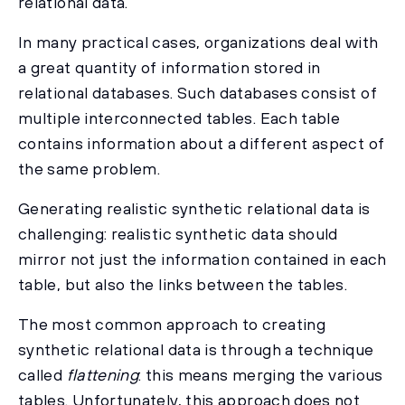
relational data.
In many practical cases, organizations deal with
a great quantity of information stored in
relational databases. Such databases consist of
multiple interconnected tables. Each table
contains information about a different aspect of
the same problem.
Generating realistic synthetic relational data is
challenging: realistic synthetic data should
mirror not just the information contained in each
table, but also the links between the tables.
The most common approach to creating
synthetic relational data is through a technique
called
flattening
: this means merging the various
tables. Unfortunately, this approach does not