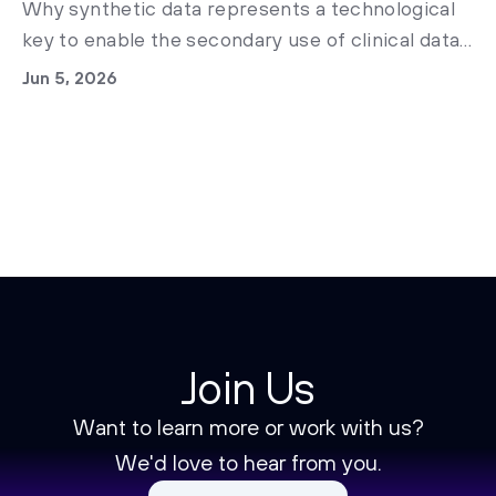
Why synthetic data represents a technological
key to enable the secondary use of clinical data
in Italian healthcare and accelerate medical
Jun 5, 2026
research today.
Join Us
Want to learn more or work with us?
We'd love to hear from you.