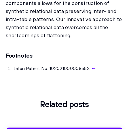
components allows for the construction of
synthetic relational data preserving inter- and
intra-table patterns. Our innovative approach to
synthetic relational data overcomes all the
shortcomings of flattening.
Footnotes
Italian Patent No. 102021000008552;
↩
Related posts