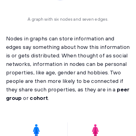
A graph with six nodes and seven edges.
Nodes in graphs can store information and
edges say something about how this information
is or gets distributed. When thought of as social
networks, information in nodes can be personal
properties, like age, gender and hobbies. Two
people are then more likely to be connected if
they share such properties, as they are in a
peer
group
or
cohort
.