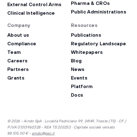
Pharma & CROs
External Control Arms
Public Administrations
Clinical Intelligence
Company
Resources
About us
Publications
Compliance
Regulatory Landscape
Team
Whitepapers
Careers
Blog
Partners
News
Grants
Events
Platform
Docs
© 2026 - Aindo SpA · Località Padriciano 99, 34149, Trieste (TS) · CF /
P.IVA 01313960328 - REA TS 203253 · Capitale sociale versato
88.105,00 € -
aindo@pec.it