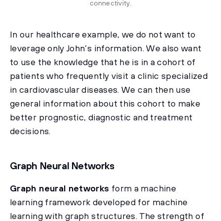
connectivity.
In our healthcare example, we do not want to
leverage only John’s information. We also want
to use the knowledge that he is in a cohort of
patients who frequently visit a clinic specialized
in cardiovascular diseases. We can then use
general information about this cohort to make
better prognostic, diagnostic and treatment
decisions.
Graph Neural Networks
Graph neural networks
form a machine
learning framework developed for machine
learning with graph structures. The strength of