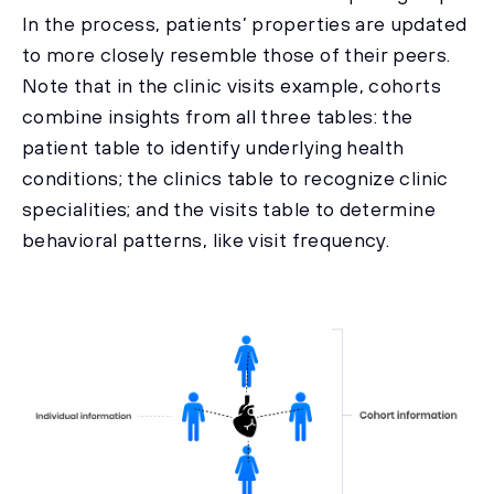
In the process, patients’ properties are updated
to more closely resemble those of their peers.
Note that in the clinic visits example, cohorts
combine insights from all three tables: the
patient table to identify underlying health
conditions; the clinics table to recognize clinic
specialities; and the visits table to determine
behavioral patterns, like visit frequency.