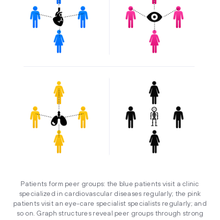
Patients form peer groups: the blue patients visit a clinic
specialized in cardiovascular diseases regularly; the pink
patients visit an eye-care specialist specialists regularly; and
so on. Graph structures reveal peer groups through strong