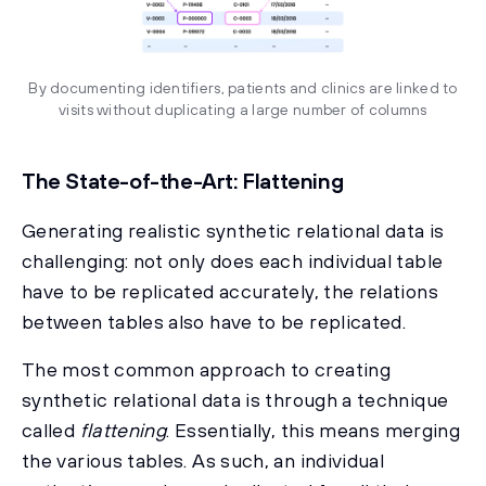
By documenting identifiers, patients and clinics are linked to
visits without duplicating a large number of columns
The State-of-the-Art: Flattening
Generating realistic synthetic relational data is
challenging: not only does each individual table
have to be replicated accurately, the relations
between tables also have to be replicated.
The most common approach to creating
synthetic relational data is through a technique
called
flattening
. Essentially, this means merging
the various tables. As such, an individual