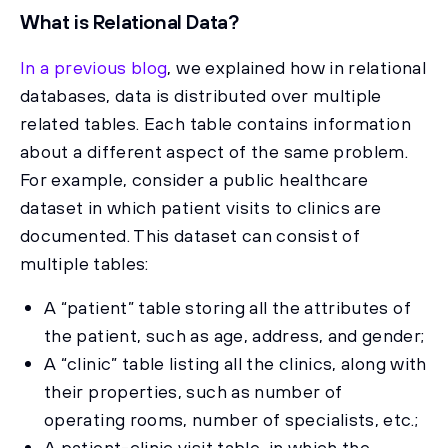
What is Relational Data?
In a previous blog
, we explained how in relational
databases, data is distributed over multiple
related tables. Each table contains information
about a different aspect of the same problem.
For example, consider a public healthcare
dataset in which patient visits to clinics are
documented. This dataset can consist of
multiple tables:
A “patient” table storing all the attributes of
the patient, such as age, address, and gender;
A “clinic” table listing all the clinics, along with
their properties, such as number of
operating rooms, number of specialists, etc.;
A patient-clinic visit table, in which the