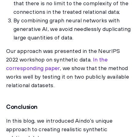
that there is no limit to the complexity of the
connections in the treated relational data;
By combining graph neural networks with
generative AI, we avoid needlessly duplicating
large quantities of data.
Our approach was presented in the NeurIPS
2022 workshop on synthetic data.
In the
corresponding paper
, we show that the method
works well by testing it on two publicly available
relational datasets.
Conclusion
In this blog, we introduced Aindo’s unique
approach to creating realistic synthetic