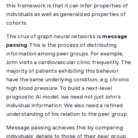
this framework is that it can infer properties of
individuals as well as generalized properties of
cohorts.
The crux of graph neural networks is
message
passing
. This is the process of distributing
information among peer groups. For example,
John visits a cardiovascular clinic frequently. The
majority of patients exhibiting this behavior
have the same underlying condition, e.g. chronic
high blood pressure. To build a next-level
prognostic AI model, we need not just John’s
individual information. We also need a refined
understanding of his relation to the peer group.
Message passing achieves this by comparing
individuals’ details to those of their peer group.