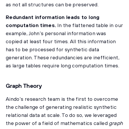
as not all structures can be preserved.
Redundant information leads to long
computation times.
In the flattened table in our
example, John’s personal information was
copied at least four times. All this information
has to be processed for synthetic data
generation. These redundancies are inefficient,
as large tables require long computation times.
Graph Theory
Aindo’s research team is the first to overcome
the challenge of generating realistic synthetic
relational data at scale. To do so, we leveraged
the power of a field of mathematics called
graph