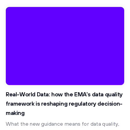
Real-World Data: how the EMA's data quality
framework is reshaping regulatory decision-
making
What the new guidance means for data quality,