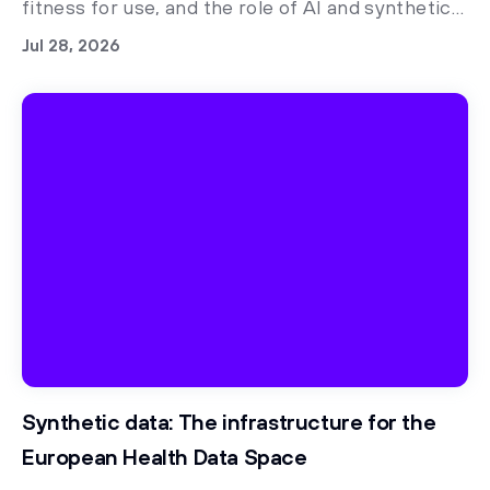
fitness for use, and the role of AI and synthetic
data in regulatory readiness
Jul 28, 2026
Synthetic data: The infrastructure for the
European Health Data Space