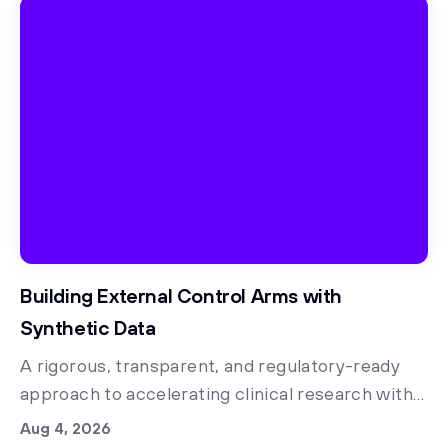
Building External Control Arms with
Synthetic Data
A rigorous, transparent, and regulatory-ready
approach to accelerating clinical research with
synthetic control arms
Aug 4, 2026