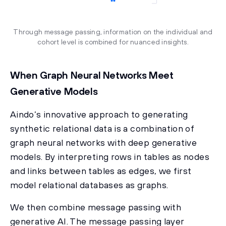
Through message passing, information on the individual and
cohort level is combined for nuanced insights.
When Graph Neural Networks Meet
Generative Models
Aindo’s innovative approach to generating
synthetic relational data is a combination of
graph neural networks with deep generative
models. By interpreting rows in tables as nodes
and links between tables as edges, we first
model relational databases as graphs.
We then combine message passing with
generative AI. The message passing layer