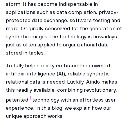
storm. It has become indispensable in
applications such as data completion, privacy-
protected data exchange, software testing and
more. Originally conceived for the generation of
synthetic images, the technology is nowadays
just as often applied to organizational data
stored in tables.
To fully help society embrace the power of
artificial intelligence (AI), reliable synthetic
relational data is needed. Luckily, Aindo makes
this readily available, combining revolutionary,
1
patented
technology with an effortless user
experience. In this blog, we explain how our
unique approach works.