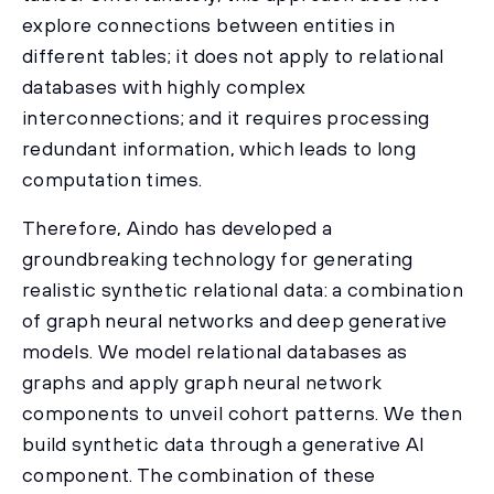
explore connections between entities in
different tables; it does not apply to relational
databases with highly complex
interconnections; and it requires processing
redundant information, which leads to long
computation times.
Therefore, Aindo has developed a
groundbreaking technology for generating
realistic synthetic relational data: a combination
of graph neural networks and deep generative
models. We model relational databases as
graphs and apply graph neural network
components to unveil cohort patterns. We then
build synthetic data through a generative AI
component. The combination of these