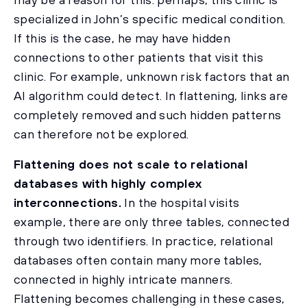
specialized in John’s specific medical condition.
If this is the case, he may have hidden
connections to other patients that visit this
clinic. For example, unknown risk factors that an
AI algorithm could detect. In flattening, links are
completely removed and such hidden patterns
can therefore not be explored.
Flattening does not scale to relational
databases with highly complex
interconnections.
In the hospital visits
example, there are only three tables, connected
through two identifiers. In practice, relational
databases often contain many more tables,
connected in highly intricate manners.
Flattening becomes challenging in these cases,