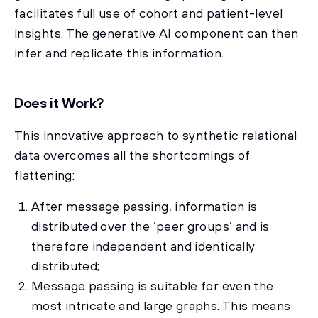
facilitates full use of cohort and patient-level
insights. The generative AI component can then
infer and replicate this information.
Does it Work?
This innovative approach to synthetic relational
data overcomes all the shortcomings of
flattening:
After message passing, information is
distributed over the ‘peer groups’ and is
therefore independent and identically
distributed;
Message passing is suitable for even the
most intricate and large graphs. This means