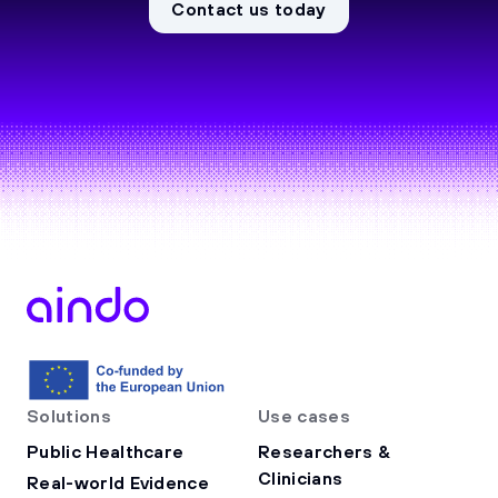
Contact us today
Solutions
Use cases
Public Healthcare
Researchers &
Clinicians
Real-world Evidence