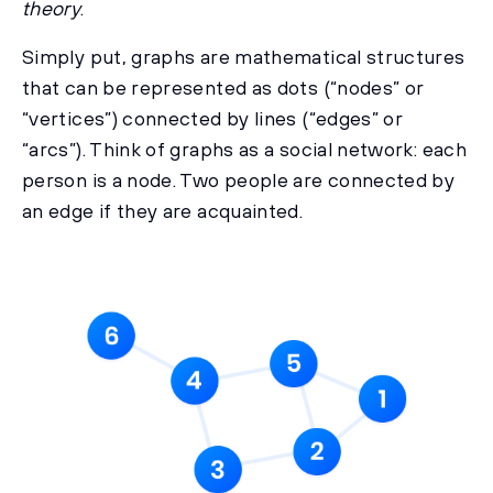
theory
.
Simply put, graphs are mathematical structures
that can be represented as dots (“nodes” or
“vertices”) connected by lines (“edges” or
“arcs”). Think of graphs as a social network: each
person is a node. Two people are connected by
an edge if they are acquainted.