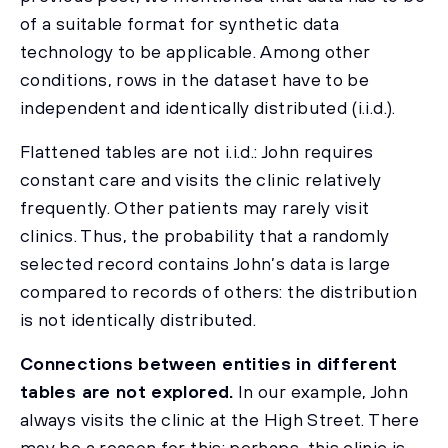
of a suitable format for synthetic data
technology to be applicable. Among other
conditions, rows in the dataset have to be
independent and identically distributed (i.i.d.).
Flattened tables are not i.i.d.: John requires
constant care and visits the clinic relatively
frequently. Other patients may rarely visit
clinics. Thus, the probability that a randomly
selected record contains John’s data is large
compared to records of others: the distribution
is not identically distributed.
Connections between entities in different
tables are not explored.
In our example, John
always visits the clinic at the High Street. There
may be a reason for this: perhaps, this clinic is