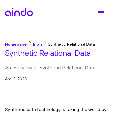
Homepage
Blog
Synthetic Relational Data
Synthetic Relational Data
An overview of Synthetic Relational Data
Apr 13, 2023
Synthetic data technology is taking the world by