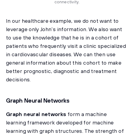
connectivity.
In our healthcare example, we do not want to
leverage only John’s information. We also want
to use the knowledge that he is in a cohort of
patients who frequently visit a clinic specialized
in cardiovascular diseases. We can then use
general information about this cohort to make
better prognostic, diagnostic and treatment
decisions.
Graph Neural Networks
Graph neural networks
form a machine
learning framework developed for machine
learning with graph structures. The strength of