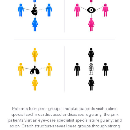
Patients form peer groups: the blue patients visit a clinic
specialized in cardiovascular diseases regularly; the pink
patients visit an eye-care specialist specialists regularly; and
so on. Graph structures reveal peer groups through strong