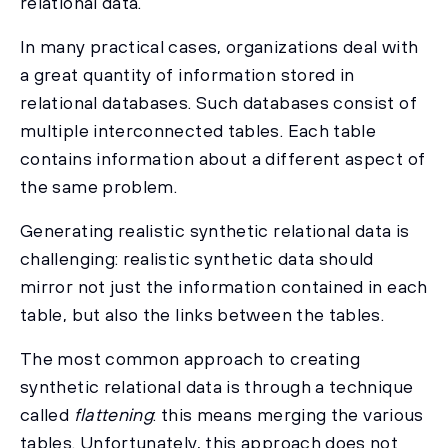
relational data.
In many practical cases, organizations deal with
a great quantity of information stored in
relational databases. Such databases consist of
multiple interconnected tables. Each table
contains information about a different aspect of
the same problem.
Generating realistic synthetic relational data is
challenging: realistic synthetic data should
mirror not just the information contained in each
table, but also the links between the tables.
The most common approach to creating
synthetic relational data is through a technique
called
flattening
: this means merging the various
tables. Unfortunately, this approach does not