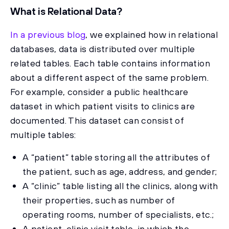
What is Relational Data?
In a previous blog
, we explained how in relational
databases, data is distributed over multiple
related tables. Each table contains information
about a different aspect of the same problem.
For example, consider a public healthcare
dataset in which patient visits to clinics are
documented. This dataset can consist of
multiple tables:
A “patient” table storing all the attributes of
the patient, such as age, address, and gender;
A “clinic” table listing all the clinics, along with
their properties, such as number of
operating rooms, number of specialists, etc.;
A patient-clinic visit table, in which the