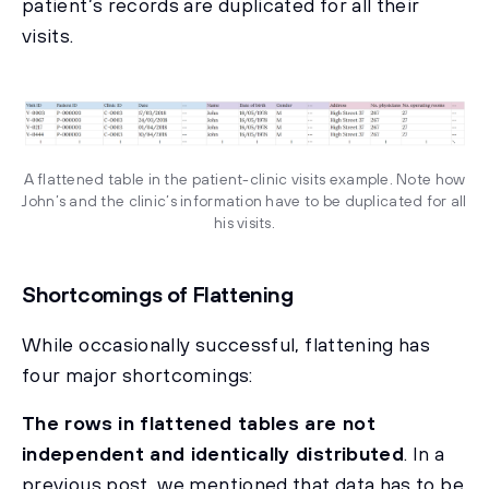
patient’s records are duplicated for all their
visits.
A flattened table in the patient-clinic visits example. Note how
John’s and the clinic’s information have to be duplicated for all
his visits.
Shortcomings of Flattening
While occasionally successful, flattening has
four major shortcomings:
The rows in flattened tables are not
independent and identically distributed
. In a
previous post, we mentioned that data has to be