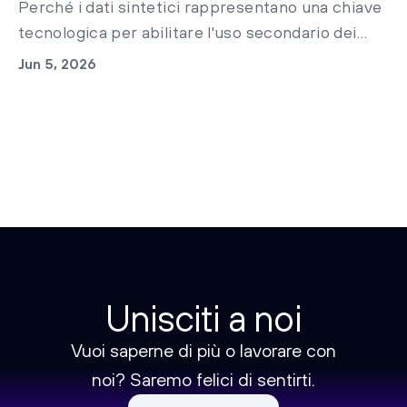
Perché i dati sintetici rappresentano una chiave
tecnologica per abilitare l'uso secondario dei
dati clinici nella sanità italiana e accelerare la
Jun 5, 2026
ricerca medica già oggi.
Unisciti a noi
Vuoi saperne di più o lavorare con
noi? Saremo felici di sentirti.