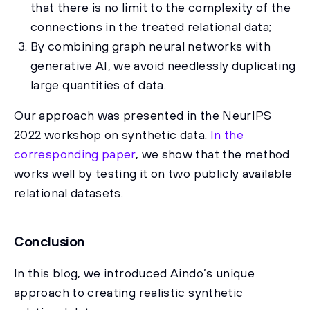
that there is no limit to the complexity of the
connections in the treated relational data;
By combining graph neural networks with
generative AI, we avoid needlessly duplicating
large quantities of data.
Our approach was presented in the NeurIPS
2022 workshop on synthetic data.
In the
corresponding paper
, we show that the method
works well by testing it on two publicly available
relational datasets.
Conclusion
In this blog, we introduced Aindo’s unique
approach to creating realistic synthetic