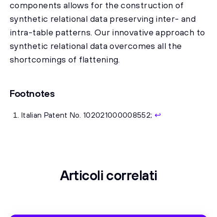
components allows for the construction of
synthetic relational data preserving inter- and
intra-table patterns. Our innovative approach to
synthetic relational data overcomes all the
shortcomings of flattening.
Footnotes
Italian Patent No. 102021000008552;
↩
Articoli correlati