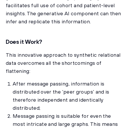
facilitates full use of cohort and patient-level
insights. The generative AI component can then
infer and replicate this information.
Does it Work?
This innovative approach to synthetic relational
data overcomes all the shortcomings of
flattening:
After message passing, information is
distributed over the ‘peer groups’ and is
therefore independent and identically
distributed;
Message passing is suitable for even the
most intricate and large graphs. This means