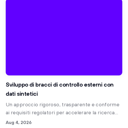
Sviluppo di bracci di controllo esterni con
dati sintetici
Un approccio rigoroso, trasparente e conforme
ai requisiti regolatori per accelerare la ricerca
clinica con bracci di controllo sintetici
Aug 4, 2026