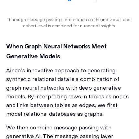
Through message passing, information on the individual and
cohort level is combined for nuanced insights.
When Graph Neural Networks Meet
Generative Models
Aindo’s innovative approach to generating
synthetic relational data is a combination of
graph neural networks with deep generative
models. By interpreting rows in tables as nodes
and links between tables as edges, we first
model relational databases as graphs.
We then combine message passing with
generative AI. The message passing layer