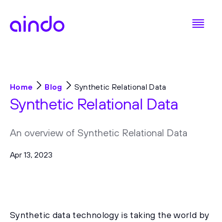
Home
Blog
Synthetic Relational Data
Synthetic Relational Data
An overview of Synthetic Relational Data
Apr 13, 2023
Synthetic data technology is taking the world by