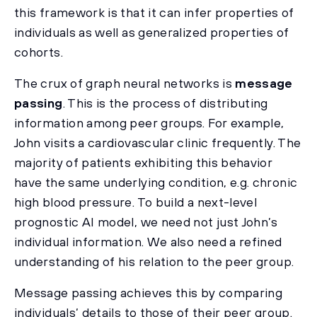
this framework is that it can infer properties of
individuals as well as generalized properties of
cohorts.
The crux of graph neural networks is
message
passing
. This is the process of distributing
information among peer groups. For example,
John visits a cardiovascular clinic frequently. The
majority of patients exhibiting this behavior
have the same underlying condition, e.g. chronic
high blood pressure. To build a next-level
prognostic AI model, we need not just John’s
individual information. We also need a refined
understanding of his relation to the peer group.
Message passing achieves this by comparing
individuals’ details to those of their peer group.