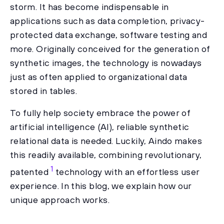
storm. It has become indispensable in
applications such as data completion, privacy-
protected data exchange, software testing and
more. Originally conceived for the generation of
synthetic images, the technology is nowadays
just as often applied to organizational data
stored in tables.
To fully help society embrace the power of
artificial intelligence (AI), reliable synthetic
relational data is needed. Luckily, Aindo makes
this readily available, combining revolutionary,
1
patented
technology with an effortless user
experience. In this blog, we explain how our
unique approach works.