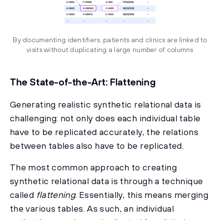
By documenting identifiers, patients and clinics are linked to
visits without duplicating a large number of columns
The State-of-the-Art: Flattening
Generating realistic synthetic relational data is
challenging: not only does each individual table
have to be replicated accurately, the relations
between tables also have to be replicated.
The most common approach to creating
synthetic relational data is through a technique
called
flattening
. Essentially, this means merging
the various tables. As such, an individual