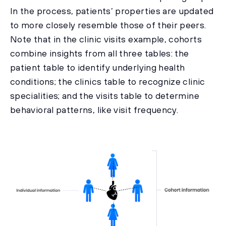
In the process, patients’ properties are updated
to more closely resemble those of their peers.
Note that in the clinic visits example, cohorts
combine insights from all three tables: the
patient table to identify underlying health
conditions; the clinics table to recognize clinic
specialities; and the visits table to determine
behavioral patterns, like visit frequency.