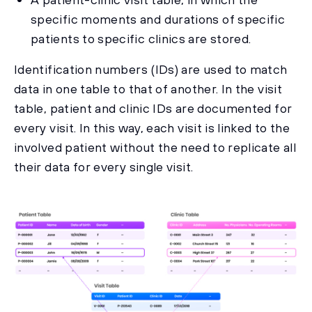
specific moments and durations of specific
patients to specific clinics are stored.
Identification numbers (IDs) are used to match
data in one table to that of another. In the visit
table, patient and clinic IDs are documented for
every visit. In this way, each visit is linked to the
involved patient without the need to replicate all
their data for every single visit.