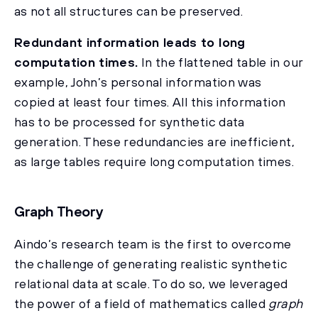
as not all structures can be preserved.
Redundant information leads to long
computation times.
In the flattened table in our
example, John’s personal information was
copied at least four times. All this information
has to be processed for synthetic data
generation. These redundancies are inefficient,
as large tables require long computation times.
Graph Theory
Aindo’s research team is the first to overcome
the challenge of generating realistic synthetic
relational data at scale. To do so, we leveraged
the power of a field of mathematics called
graph