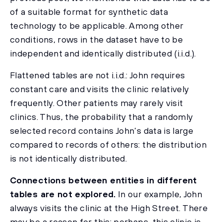
of a suitable format for synthetic data
technology to be applicable. Among other
conditions, rows in the dataset have to be
independent and identically distributed (i.i.d.).
Flattened tables are not i.i.d.: John requires
constant care and visits the clinic relatively
frequently. Other patients may rarely visit
clinics. Thus, the probability that a randomly
selected record contains John’s data is large
compared to records of others: the distribution
is not identically distributed.
Connections between entities in different
tables are not explored.
In our example, John
always visits the clinic at the High Street. There
may be a reason for this: perhaps, this clinic is