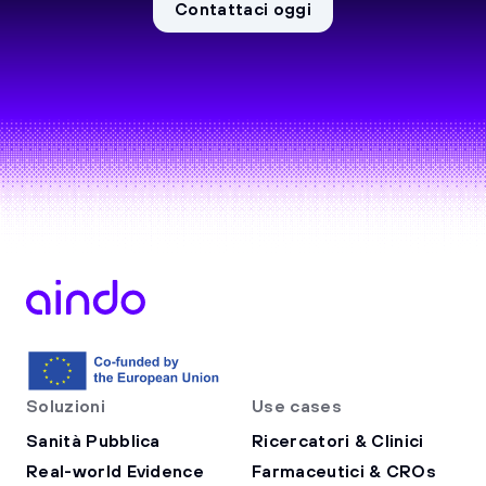
Contattaci oggi
Soluzioni
Use cases
Sanità Pubblica
Ricercatori & Clinici
Real-world Evidence
Farmaceutici & CROs