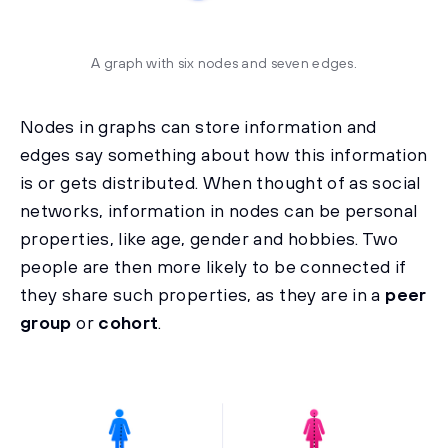
A graph with six nodes and seven edges.
Nodes in graphs can store information and
edges say something about how this information
is or gets distributed. When thought of as social
networks, information in nodes can be personal
properties, like age, gender and hobbies. Two
people are then more likely to be connected if
they share such properties, as they are in a
peer
group
or
cohort
.