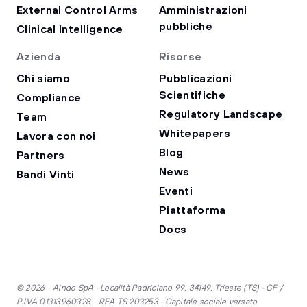
External Control Arms
Amministrazioni
pubbliche
Clinical Intelligence
Azienda
Risorse
Chi siamo
Pubblicazioni
Scientifiche
Compliance
Regulatory Landscape
Team
Whitepapers
Lavora con noi
Blog
Partners
News
Bandi Vinti
Eventi
Piattaforma
Docs
© 2026 - Aindo SpA · Località Padriciano 99, 34149, Trieste (TS) · CF /
P.IVA 01313960328 - REA TS 203253 · Capitale sociale versato