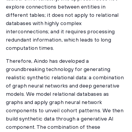
explore connections between entities in
different tables; it does not apply to relational
databases with highly complex
interconnections; and it requires processing
redundant information, which leads to long
computation times.
Therefore, Aindo has developed a
groundbreaking technology for generating
realistic synthetic relational data: a combination
of graph neural networks and deep generative
models. We model relational databases as
graphs and apply graph neural network
components to unveil cohort patterns. We then
build synthetic data through a generative AI
component. The combination of these