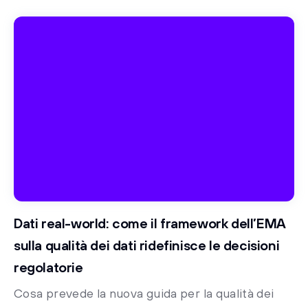
Dati real-world: come il framework dell’EMA
sulla qualità dei dati ridefinisce le decisioni
regolatorie
Cosa prevede la nuova guida per la qualità dei