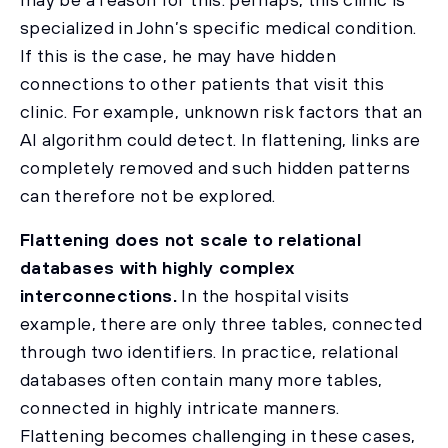
specialized in John’s specific medical condition.
If this is the case, he may have hidden
connections to other patients that visit this
clinic. For example, unknown risk factors that an
AI algorithm could detect. In flattening, links are
completely removed and such hidden patterns
can therefore not be explored.
Flattening does not scale to relational
databases with highly complex
interconnections.
In the hospital visits
example, there are only three tables, connected
through two identifiers. In practice, relational
databases often contain many more tables,
connected in highly intricate manners.
Flattening becomes challenging in these cases,