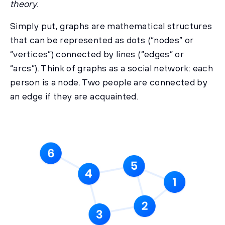
theory
.
Simply put, graphs are mathematical structures
that can be represented as dots (“nodes” or
“vertices”) connected by lines (“edges” or
“arcs”). Think of graphs as a social network: each
person is a node. Two people are connected by
an edge if they are acquainted.