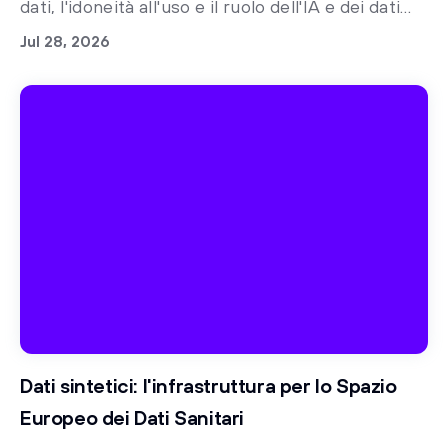
dati, l'idoneità all'uso e il ruolo dell'IA e dei dati
sintetici nella preparazione alle norme
Jul 28, 2026
regolatorie
Dati sintetici: l'infrastruttura per lo Spazio
Europeo dei Dati Sanitari