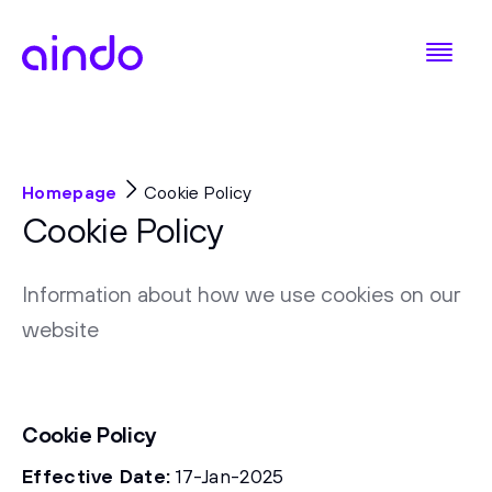
Homepage
Cookie Policy
Cookie Policy
Information about how we use cookies on our
website
Cookie Policy
Effective Date:
17-Jan-2025