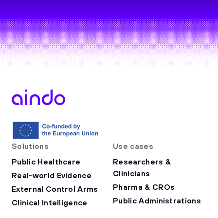
Solutions
Use cases
Public Healthcare
Researchers &
Clinicians
Real-world Evidence
Pharma & CROs
External Control Arms
Public Administrations
Clinical Intelligence