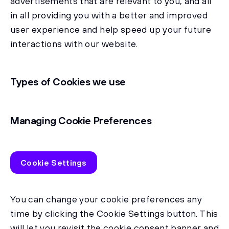
advertisements that are relevant to you, and all
in all providing you with a better and improved
user experience and help speed up your future
interactions with our website.
Types of Cookies we use
Managing Cookie Preferences
Cookie Settings
You can change your cookie preferences any
time by clicking the Cookie Settings button. This
will let you revisit the cookie consent banner and