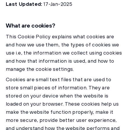
Last Updated:
17-Jan-2025
What are cookies?
This Cookie Policy explains what cookies are
and how we use them, the types of cookies we
use i.e, the information we collect using cookies
and how that information is used, and how to
manage the cookie settings.
Cookies are small text files that are used to
store small pieces of information. They are
stored on your device when the website is
loaded on your browser. These cookies help us
make the website function properly, make it
more secure, provide better user experience,
and understand how the website performs and