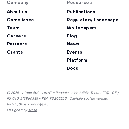
Company
Resources
About us
Publications
Compliance
Regulatory Landscape
Team
Whitepapers
Careers
Blog
Partners
News
Grants
Events
Platform
Docs
© 2026 - Aindo SpA · Località Padriciano 99, 34149, Trieste (TS) · CF /
P.IVA 01313960328 - REA TS 203253 · Capitale sociale versato
88.105,00 € -
aindo@pec.it
Designed by
Moze