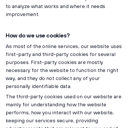
to analyze what works and where it needs
improvement.
How do we use cookies?
As most of the online services, our website uses
first-party and third-party cookies for several
purposes. First-party cookies are mostly
necessary for the website to function the right
way, and they do not collect any of your
personally identifiable data.
The third-party cookies used on our website are
mainly for understanding how the website
performs, how you interact with our website,
keeping our services secure, providing