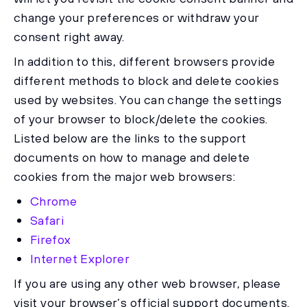
change your preferences or withdraw your
consent right away.
In addition to this, different browsers provide
different methods to block and delete cookies
used by websites. You can change the settings
of your browser to block/delete the cookies.
Listed below are the links to the support
documents on how to manage and delete
cookies from the major web browsers:
Chrome
Safari
Firefox
Internet Explorer
If you are using any other web browser, please
visit your browser’s official support documents.