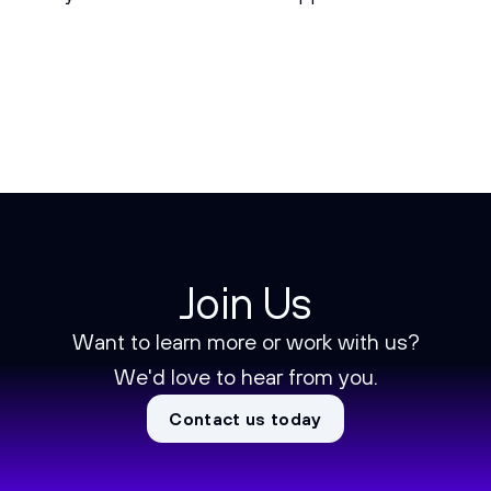
Join Us
Want to learn more or work with us?
We'd love to hear from you.
Contact us today