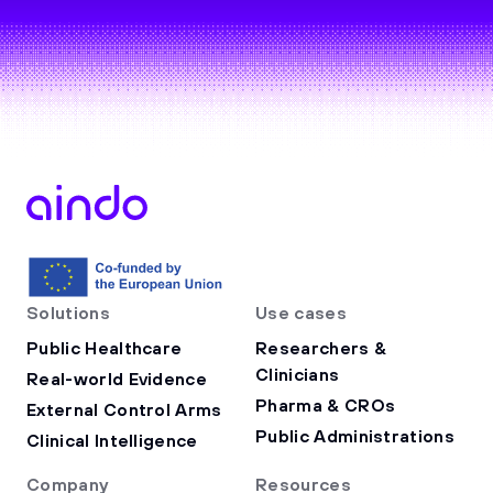
Solutions
Use cases
Public Healthcare
Researchers &
Clinicians
Real-world Evidence
Pharma & CROs
External Control Arms
Public Administrations
Clinical Intelligence
Company
Resources