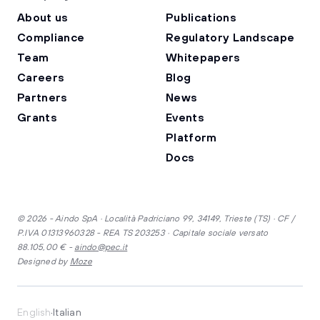
About us
Publications
Compliance
Regulatory Landscape
Team
Whitepapers
Careers
Blog
Partners
News
Grants
Events
Platform
Docs
© 2026 - Aindo SpA · Località Padriciano 99, 34149, Trieste (TS) · CF /
P.IVA 01313960328 - REA TS 203253 · Capitale sociale versato
88.105,00 € -
aindo@pec.it
Designed by
Moze
·
English
Italian