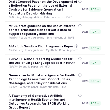
Draft Concept Paper on the Development of
a Reflection Paper on the Use of External
Controls for Evidence Generation in
2025
PDF ↓
Regulatory Decision-Making
EMA
·
Regulatory guideline · External control · RWE
MHRA draft guideline on the use of external
control arms based on real world data to
2025
PDF ↓
support regulatory decisions
MHRA
·
Regulatory guideline · External control · RWE
AI Airlock Sandbox Pilot Programme Report
2025
PDF ↓
MHRA
·
Regulatory guideline · Synthetic Data · AI governance
ELEVATE-GenAI: Reporting Guidelines for
the Use of Large Language Models in HEOR
2025
PDF ↓
ISPOR
·
Scientific paper · AI · HTA
Generative Artificial Intelligence for Health
Technology Assessment: Opportunities,
2025
PDF ↓
Challenges, and Policy Considerations
ISPOR
·
Scientific paper · Synthetic Data · HTA
A Taxonomy of Generative Artificial
Intelligence in Health Economics and
Outcomes Research: An ISPOR Working
2025
PDF ↓
Group Report