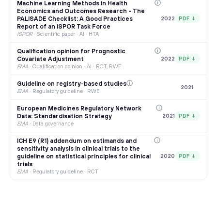
Machine Learning Methods in Health
Economics and Outcomes Research - The
PALISADE Checklist: A Good Practices
2022
PDF ↓
Report of an ISPOR Task Force
ISPOR
·
Scientific paper · AI · HTA
Qualification opinion for Prognostic
Covariate Adjustment
2022
PDF ↓
EMA
·
Qualification opinion · AI · RCT, RWE
Guideline on registry-based studies
2021
EMA
·
Regulatory guideline · RWE
European Medicines Regulatory Network
Data: Standardisation Strategy
2021
PDF ↓
EMA
·
Data governance
ICH E9 (R1) addendum on estimands and
sensitivity analysis in clinical trials to the
guideline on statistical principles for clinical
2020
PDF ↓
trials
EMA
·
Regulatory guideline · RCT