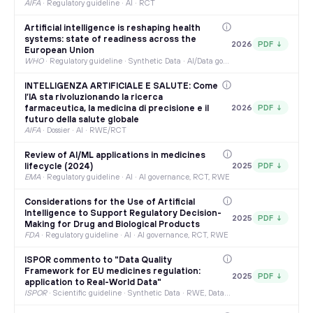
AIFA
·
Regulatory guideline · AI · RCT
Artificial intelligence is reshaping health
systems: state of readiness across the
2026
PDF ↓
European Union
WHO
·
Regulatory guideline · Synthetic Data · AI/Data governance
INTELLIGENZA ARTIFICIALE E SALUTE: Come
l’IA sta rivoluzionando la ricerca
farmaceutica, la medicina di precisione e il
2026
PDF ↓
futuro della salute globale
AIFA
·
Dossier · AI · RWE/RCT
Review of AI/ML applications in medicines
lifecycle (2024)
2025
PDF ↓
EMA
·
Regulatory guideline · AI · AI governance, RCT, RWE
Considerations for the Use of Artificial
Intelligence to Support Regulatory Decision-
2025
PDF ↓
Making for Drug and Biological Products
FDA
·
Regulatory guideline · AI · AI governance, RCT, RWE
ISPOR commento to "Data Quality
Framework for EU medicines regulation:
2025
PDF ↓
application to Real-World Data"
ISPOR
·
Scientific guideline · Synthetic Data · RWE, Data governance