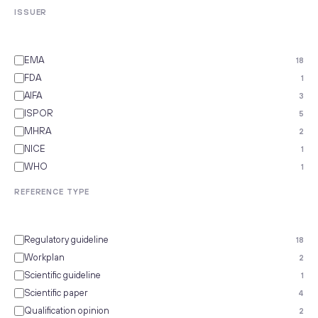
ISSUER
EMA
18
FDA
1
AIFA
3
ISPOR
5
MHRA
2
NICE
1
WHO
1
REFERENCE TYPE
Regulatory guideline
18
Workplan
2
Scientific guideline
1
Scientific paper
4
Qualification opinion
2