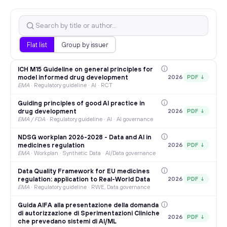
Flat list
Group by issuer
ICH M15 Guideline on general principles for
model informed drug development
2026
PDF ↓
EMA
·
Regulatory guideline · AI · RCT
Guiding principles of good AI practice in
drug development
2026
PDF ↓
EMA / FDA
·
Regulatory guideline · AI · AI governance
NDSG workplan 2026-2028 - Data and AI in
medicines regulation
2026
PDF ↓
EMA
·
Workplan · Synthetic Data · AI/Data governance
Data Quality Framework for EU medicines
regulation: application to Real-World Data
2026
PDF ↓
EMA
·
Regulatory guideline · RWE, Data governance
Guida AIFA alla presentazione della domanda
di autorizzazione di Sperimentazioni Cliniche
2026
PDF ↓
che prevedano sistemi di AI/ML