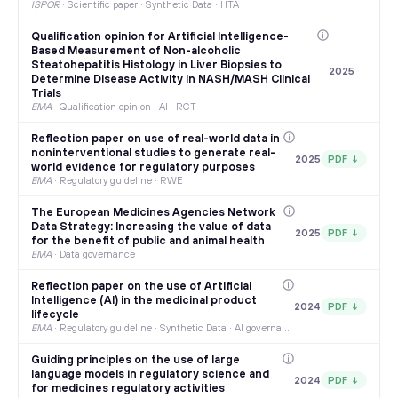
ISPOR
·
Scientific paper · Synthetic Data · HTA
Qualification opinion for Artificial Intelligence-
Based Measurement of Non-alcoholic
Steatohepatitis Histology in Liver Biopsies to
2025
Determine Disease Activity in NASH/MASH Clinical
Trials
EMA
·
Qualification opinion · AI · RCT
Reflection paper on use of real-world data in
noninterventional studies to generate real-
2025
PDF ↓
world evidence for regulatory purposes
EMA
·
Regulatory guideline · RWE
The European Medicines Agencies Network
Data Strategy: Increasing the value of data
2025
PDF ↓
for the benefit of public and animal health
EMA
·
Data governance
Reflection paper on the use of Artificial
Intelligence (AI) in the medicinal product
2024
PDF ↓
lifecycle
EMA
·
Regulatory guideline · Synthetic Data · AI governance
Guiding principles on the use of large
language models in regulatory science and
2024
PDF ↓
for medicines regulatory activities