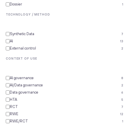
Dossier
1
TECHNOLOGY / METHOD
Synthetic Data
7
AI
13
External control
2
CONTEXT OF USE
AI governance
8
AI/Data governance
2
Data governance
6
HTA
5
RCT
7
RWE
12
RWE/RCT
1