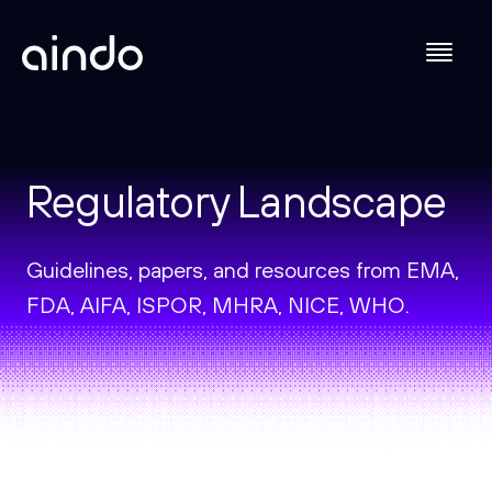
Regulatory Landscape
Guidelines, papers, and resources from EMA,
FDA, AIFA, ISPOR, MHRA, NICE, WHO.