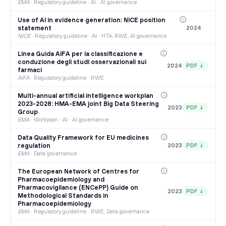
EMA
·
Regulatory guideline · AI · AI governance
Use of AI in evidence generation: NICE position
statement
2024
NICE
·
Regulatory guideline · AI · HTA, RWE, AI governance
Linea Guida AIFA per la classificazione e
conduzione degli studi osservazionali sui
2024
PDF ↓
farmaci
AIFA
·
Regulatory guideline · RWE
Multi-annual artificial intelligence workplan
2023-2028: HMA-EMA joint Big Data Steering
2023
PDF ↓
Group
EMA
·
Workplan · AI · AI governance
Data Quality Framework for EU medicines
regulation
2023
PDF ↓
EMA
·
Data governance
The European Network of Centres for
Pharmacoepidemiology and
Pharmacovigilance (ENCePP) Guide on
2023
PDF ↓
Methodological Standards in
Pharmacoepidemiology
EMA
·
Regulatory guideline · RWE, Data governance