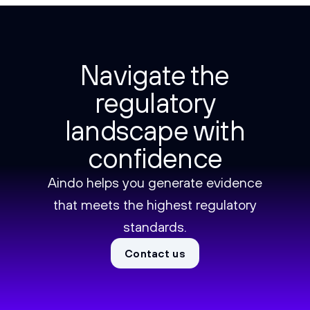
Navigate the
regulatory
landscape with
confidence
Aindo helps you generate evidence
that meets the highest regulatory
standards.
Contact us