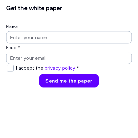
Get the white paper
Name
Email *
I accept the
privacy policy
*
Send me the paper