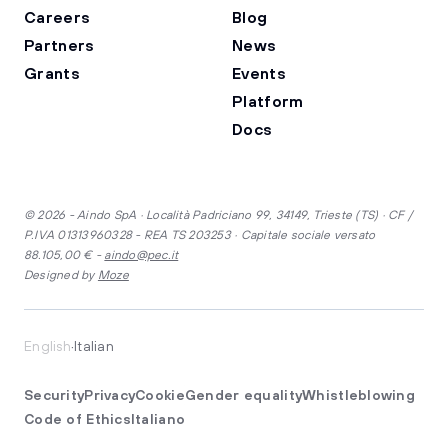
Careers
Blog
Partners
News
Grants
Events
Platform
Docs
© 2026 - Aindo SpA · Località Padriciano 99, 34149, Trieste (TS) · CF /
P.IVA 01313960328 - REA TS 203253 · Capitale sociale versato
88.105,00 € -
aindo@pec.it
Designed by
Moze
·
English
Italian
Security
Privacy
Cookie
Gender equality
Whistleblowing
Code of Ethics
Italiano