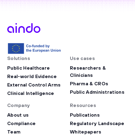
Solutions
Use cases
Public Healthcare
Researchers &
Clinicians
Real-world Evidence
Pharma & CROs
External Control Arms
Public Administrations
Clinical Intelligence
Company
Resources
About us
Publications
Compliance
Regulatory Landscape
Team
Whitepapers