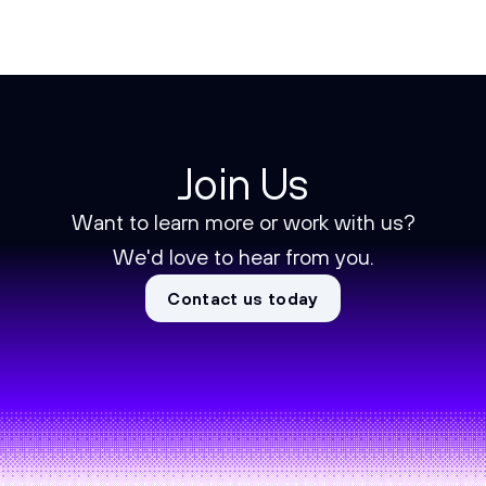
Join Us
Want to learn more or work with us?
We'd love to hear from you.
Contact us today