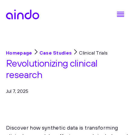
Homepage
Case Studies
Clinical Trials
Revolutionizing clinical
research
Jul 7, 2025
Discover how synthetic data is transforming