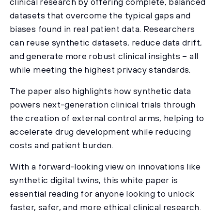
clinical research by offering complete, balanced
datasets that overcome the typical gaps and
biases found in real patient data. Researchers
can reuse synthetic datasets, reduce data drift,
and generate more robust clinical insights – all
while meeting the highest privacy standards.
The paper also highlights how synthetic data
powers next-generation clinical trials through
the creation of external control arms, helping to
accelerate drug development while reducing
costs and patient burden.
With a forward-looking view on innovations like
synthetic digital twins, this white paper is
essential reading for anyone looking to unlock
faster, safer, and more ethical clinical research.