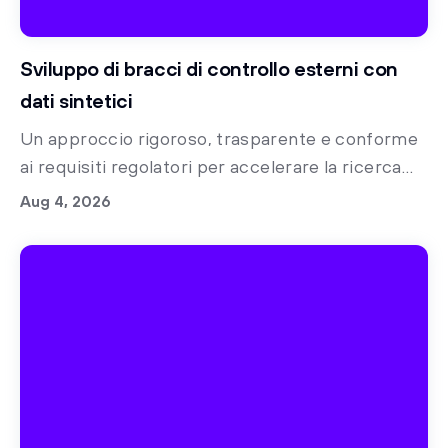
Sviluppo di bracci di controllo esterni con
dati sintetici
Un approccio rigoroso, trasparente e conforme
ai requisiti regolatori per accelerare la ricerca
clinica con bracci di controllo sintetici
Aug 4, 2026