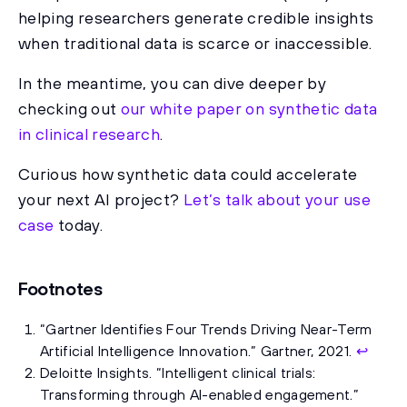
helping researchers generate credible insights
when traditional data is scarce or inaccessible.
In the meantime, you can dive deeper by
checking out
our white paper on synthetic data
in clinical research
.
Curious how synthetic data could accelerate
your next AI project?
Let’s talk about your use
case
today.
Footnotes
“Gartner Identifies Four Trends Driving Near-Term
Artificial Intelligence Innovation.” Gartner, 2021.
↩
Deloitte Insights. “Intelligent clinical trials:
Transforming through AI-enabled engagement.”