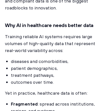
and compliant data is one of the biggest
roadblocks to innovation.
Why AI in healthcare needs better data
Training reliable AI systems requires large
volumes of high-quality data that represent
real-world variability across:
diseases and comorbidities,
patient demographics,
treatment pathways,
outcomes over time.
Yet in practice, healthcare data is often:
Fragmented
: spread across institutions,
regions, and systems.