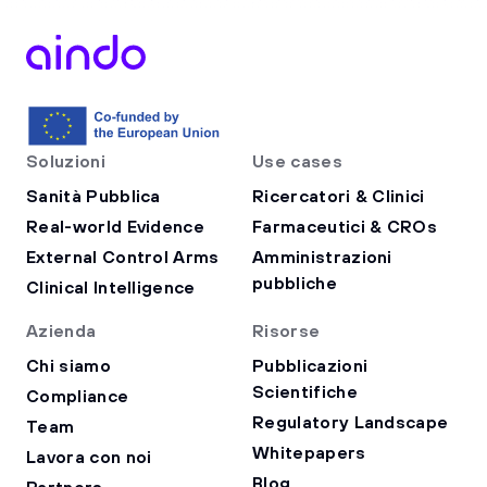
Soluzioni
Use cases
Sanità Pubblica
Ricercatori & Clinici
Real-world Evidence
Farmaceutici & CROs
External Control Arms
Amministrazioni
pubbliche
Clinical Intelligence
Azienda
Risorse
Chi siamo
Pubblicazioni
Scientifiche
Compliance
Regulatory Landscape
Team
Whitepapers
Lavora con noi
Blog
Partners