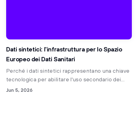
Dati sintetici: l'infrastruttura per lo Spazio
Europeo dei Dati Sanitari
Perché i dati sintetici rappresentano una chiave
tecnologica per abilitare l'uso secondario dei
dati clinici nella sanità italiana e accelerare la
Jun 5, 2026
ricerca medica già oggi.