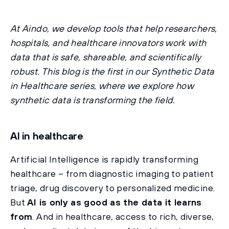
At Aindo, we develop tools that help researchers,
hospitals, and healthcare innovators work with
data that is safe, shareable, and scientifically
robust. This blog is the first in our Synthetic Data
in Healthcare series, where we explore how
synthetic data is transforming the field.
AI in healthcare
Artificial Intelligence is rapidly transforming
healthcare – from diagnostic imaging to patient
triage, drug discovery to personalized medicine.
But
AI is only as good as the data it learns
from
. And in healthcare, access to rich, diverse,