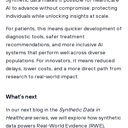
AI to advance without compromise: protecting
individuals while unlocking insights at scale.
For patients, this means quicker development of
diagnostic tools, safer treatment
recommendations, and more inclusive AI
systems that perform well across diverse
populations. For innovators, it means reduced
delays, lower costs, and a more direct path from
research to real-world impact.
What’s next
In our next blog in the
Synthetic Data in
Healthcare
series, we will explore how synthetic
data powers Real-World Evidence (RWE),