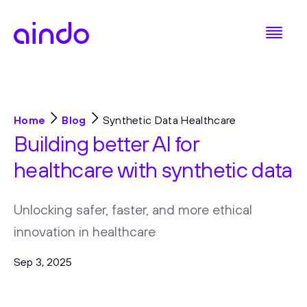
Home
Blog
Synthetic Data Healthcare
Building better AI for
healthcare with synthetic data
Unlocking safer, faster, and more ethical
innovation in healthcare
Sep 3, 2025