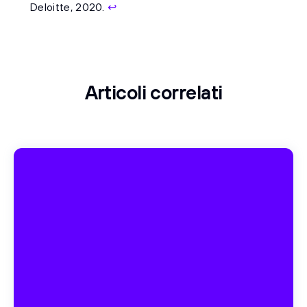
Deloitte, 2020.
↩
Articoli correlati