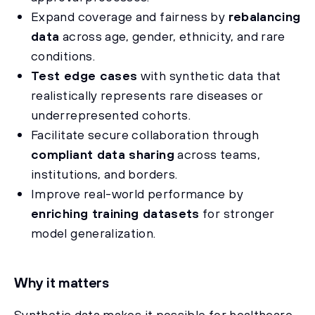
Expand coverage and fairness by
rebalancing
data
across age, gender, ethnicity, and rare
conditions.
Test edge cases
with synthetic data that
realistically represents rare diseases or
underrepresented cohorts.
Facilitate secure collaboration through
compliant data sharing
across teams,
institutions, and borders.
Improve real-world performance by
enriching training datasets
for stronger
model generalization.
Why it matters
Synthetic data makes it possible for healthcare