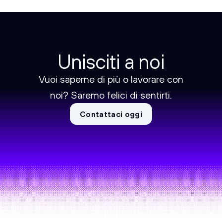
Unisciti a noi
Vuoi saperne di più o lavorare con
noi? Saremo felici di sentirti.
Contattaci oggi