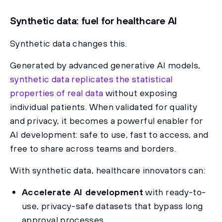
Synthetic data: fuel for healthcare AI
Synthetic data changes this.
Generated by advanced generative AI models,
synthetic data replicates the statistical
properties of real data
without exposing
individual patients. When validated for quality
and privacy, it becomes a powerful enabler for
AI development: safe to use, fast to access, and
free to share across teams and borders.
With synthetic data, healthcare innovators can:
Accelerate AI development
with ready-to-
use, privacy-safe datasets that bypass long
approval processes.