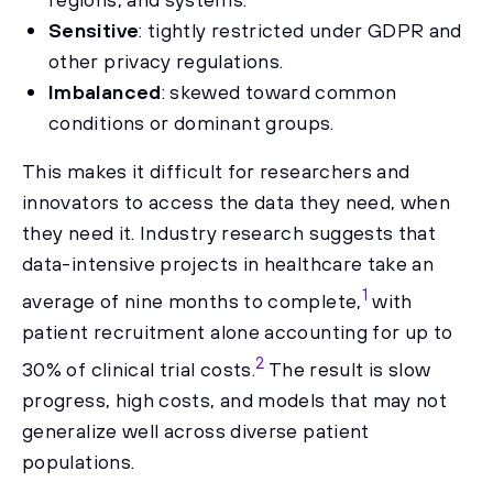
Sensitive
: tightly restricted under GDPR and
other privacy regulations.
Imbalanced
: skewed toward common
conditions or dominant groups.
This makes it difficult for researchers and
innovators to access the data they need, when
they need it. Industry research suggests that
data-intensive projects in healthcare take an
1
average of nine months to complete,
with
patient recruitment alone accounting for up to
2
30% of clinical trial costs.
The result is slow
progress, high costs, and models that may not
generalize well across diverse patient
populations.