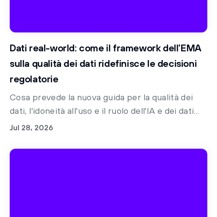
Dati real-world: come il framework dell’EMA
sulla qualità dei dati ridefinisce le decisioni
regolatorie
Cosa prevede la nuova guida per la qualità dei
dati, l'idoneità all'uso e il ruolo dell'IA e dei dati
sintetici nella preparazione alle norme
Jul 28, 2026
regolatorie