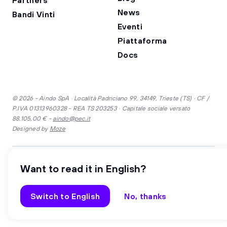
News
Bandi Vinti
Eventi
Piattaforma
Docs
© 2026 - Aindo SpA · Località Padriciano 99, 34149, Trieste (TS) · CF /
P.IVA 01313960328 - REA TS 203253 · Capitale sociale versato
88.105,00 € -
aindo@pec.it
Designed by
Moze
·
Inglese
Italiano
Want to read it in English?
Security
Privacy
Cookie
Gender equality
Whistleblowing
Switch to English
No, thanks
Code of Ethics