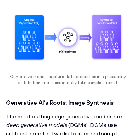
Generative models capture data properties in a probability
distribution and subsequently take samples from it.
Generative AI’s Roots: Image Synthesis
The most cutting edge generative models are
deep generative models
(DGMs). DGMs use
artificial neural networks to infer and sample