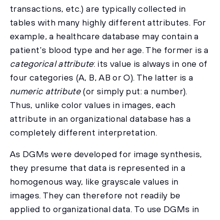
transactions, etc.) are typically collected in
tables with many highly different attributes. For
example, a healthcare database may contain a
patient’s blood type and her age. The former is a
categorical attribute
: its value is always in one of
four categories (A, B, AB or O). The latter is a
numeric attribute
(or simply put: a number).
Thus, unlike color values in images, each
attribute in an organizational database has a
completely different interpretation.
As DGMs were developed for image synthesis,
they presume that data is represented in a
homogenous way, like grayscale values in
images. They can therefore not readily be
applied to organizational data. To use DGMs in