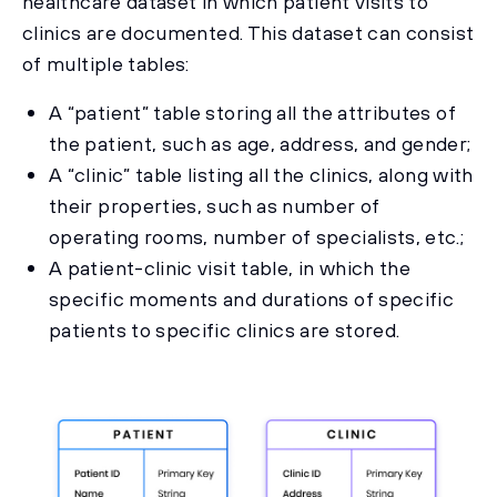
healthcare dataset in which patient visits to
clinics are documented. This dataset can consist
of multiple tables:
A “patient” table storing all the attributes of
the patient, such as age, address, and gender;
A “clinic” table listing all the clinics, along with
their properties, such as number of
operating rooms, number of specialists, etc.;
A patient-clinic visit table, in which the
specific moments and durations of specific
patients to specific clinics are stored.