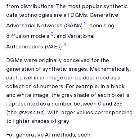
from distributions. The most popular synthetic
data technologies are all DGMs: Generative
2
Adversarial Networks (GANs)
, denoising
3
diffusion models
, and Variational
4
Autoencoders (VAEs)
.
DGMs were originally conceived for the
generation of synthetic images. Mathematically,
each pixel in an image can be described as a
collection of numbers. For example, in a black
and white image, the gray shade of each pixel is
represented as a number between 0 and 255
(the
grayscale
), with larger values corresponding
to lighter shades of gray.
For generative AI methods, such