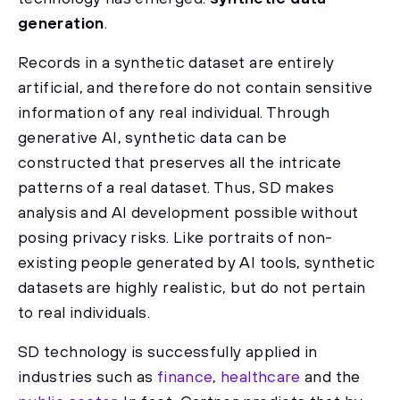
generation
.
Records in a synthetic dataset are entirely
artificial, and therefore do not contain sensitive
information of any real individual. Through
generative AI, synthetic data can be
constructed that preserves all the intricate
patterns of a real dataset. Thus, SD makes
analysis and AI development possible without
posing privacy risks. Like portraits of non-
existing people generated by AI tools, synthetic
datasets are highly realistic, but do not pertain
to real individuals.
SD technology is successfully applied in
industries such as
finance
,
healthcare
and the