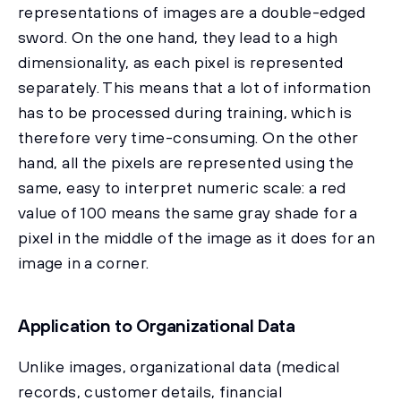
representations of images are a double-edged
sword. On the one hand, they lead to a high
dimensionality, as each pixel is represented
separately. This means that a lot of information
has to be processed during training, which is
therefore very time-consuming. On the other
hand, all the pixels are represented using the
same, easy to interpret numeric scale: a red
value of 100 means the same gray shade for a
pixel in the middle of the image as it does for an
image in a corner.
Application to Organizational Data
Unlike images, organizational data (medical
records, customer details, financial