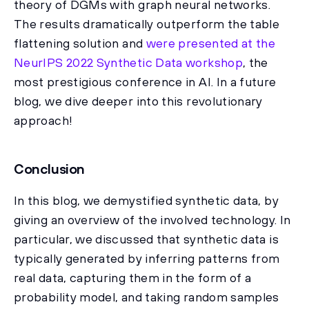
theory of DGMs with graph neural networks.
The results dramatically outperform the table
flattening solution and
were presented at the
NeurIPS 2022 Synthetic Data workshop
, the
most prestigious conference in AI. In a future
blog, we dive deeper into this revolutionary
approach!
Conclusion
In this blog, we demystified synthetic data, by
giving an overview of the involved technology. In
particular, we discussed that synthetic data is
typically generated by inferring patterns from
real data, capturing them in the form of a
probability model, and taking random samples