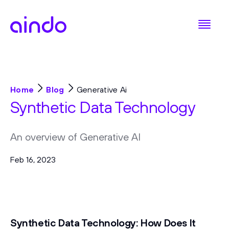
Home
Blog
Generative Ai
Synthetic Data Technology
An overview of Generative AI
Feb 16, 2023
Synthetic Data Technology: How Does It