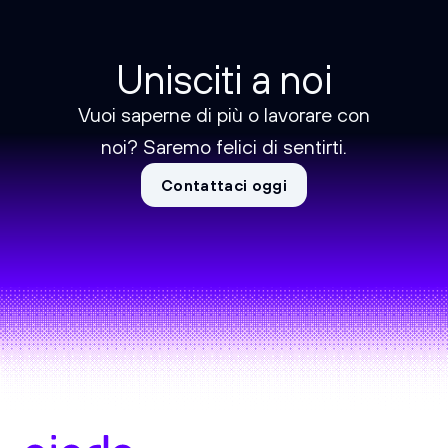
Unisciti a noi
Vuoi saperne di più o lavorare con
noi? Saremo felici di sentirti.
Contattaci oggi