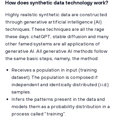
How does synthetic data technology work?
Highly realistic synthetic data are constructed
through generative artificial intelligence (AI)
techniques. These techniques are all the rage
these days: chatGPT, stable diffusion and many
other famed systems are all applications of
generative AI. All generative AI methods follow
the same basic steps, namely, the method:
Receives a population in input (training
dataset). The population is composed if
independent and identically distributed (i.i.d.)
samples.
Infers the patterns present in the data and
models them as a probability distribution in a
process called “training”.