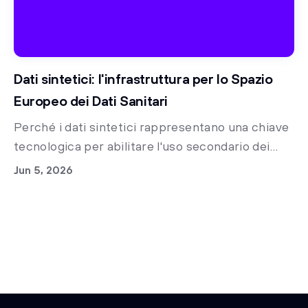
Dati sintetici: l'infrastruttura per lo Spazio
Europeo dei Dati Sanitari
Perché i dati sintetici rappresentano una chiave
tecnologica per abilitare l'uso secondario dei
dati clinici nella sanità italiana e accelerare la
Jun 5, 2026
ricerca medica già oggi.