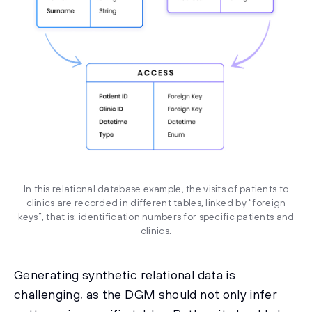
In this relational database example, the visits of patients to
clinics are recorded in different tables, linked by “foreign
keys”, that is: identification numbers for specific patients and
clinics.
Generating synthetic relational data is
challenging, as the DGM should not only infer