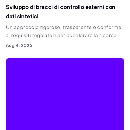
Sviluppo di bracci di controllo esterni con
dati sintetici
Un approccio rigoroso, trasparente e conforme
ai requisiti regolatori per accelerare la ricerca
clinica con bracci di controllo sintetici
Aug 4, 2026