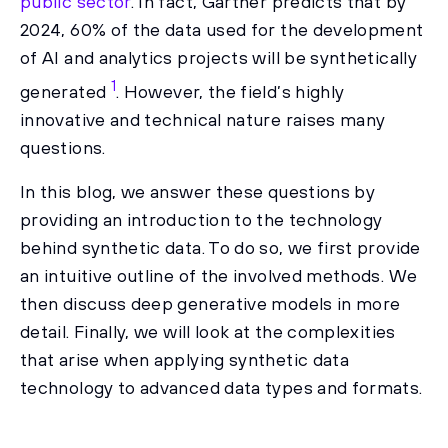
public sector
. In fact, Gartner predicts that by
2024, 60% of the data used for the development
of AI and analytics projects will be synthetically
1
generated
. However, the field’s highly
innovative and technical nature raises many
questions.
In this blog, we answer these questions by
providing an introduction to the technology
behind synthetic data. To do so, we first provide
an intuitive outline of the involved methods. We
then discuss deep generative models in more
detail. Finally, we will look at the complexities
that arise when applying synthetic data
technology to advanced data types and formats.