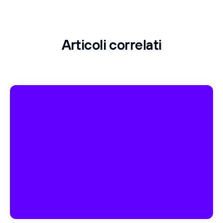
Articoli correlati