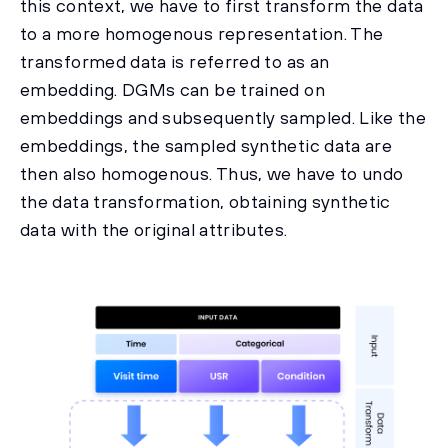
this context, we have to first transform the data
to a more homogenous representation. The
transformed data is referred to as an
embedding. DGMs can be trained on
embeddings and subsequently sampled. Like the
embeddings, the sampled synthetic data are
then also homogenous. Thus, we have to undo
the data transformation, obtaining synthetic
data with the original attributes.