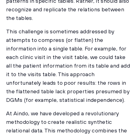
patterns in specific tables. Rather, it should also
recognize and replicate the relations between
the tables.
This challenge is sometimes addressed by
attempts to compress (or flatten) the
information into a single table. For example, for
each clinic visit in the visit table, we could take
all the patient information from its table and add
it to the visits table. This approach
unfortunately leads to poor results: the rows in
the flattened table lack properties presumed by
DGMs (for example, statistical independence).
At Aindo, we have developed a revolutionary
methodology to create realistic synthetic
relational data. This methodology combines the