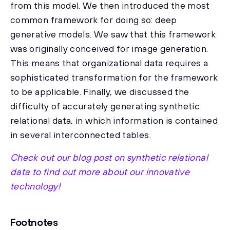
from this model. We then introduced the most
common framework for doing so: deep
generative models. We saw that this framework
was originally conceived for image generation.
This means that organizational data requires a
sophisticated transformation for the framework
to be applicable. Finally, we discussed the
difficulty of accurately generating synthetic
relational data, in which information is contained
in several interconnected tables.
Check out our blog post on synthetic relational
data to find out more about our innovative
technology!
Footnotes