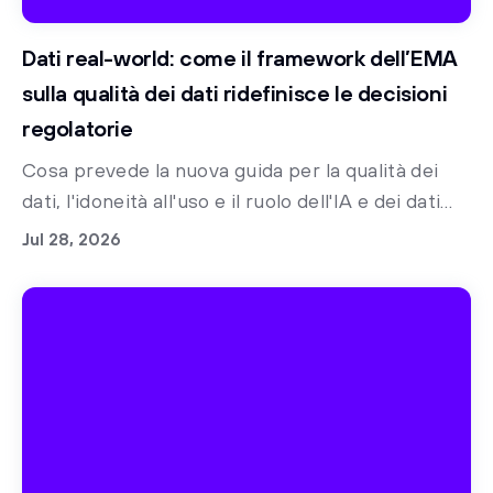
Dati real-world: come il framework dell’EMA
sulla qualità dei dati ridefinisce le decisioni
regolatorie
Cosa prevede la nuova guida per la qualità dei
dati, l'idoneità all'uso e il ruolo dell'IA e dei dati
sintetici nella preparazione alle norme
Jul 28, 2026
regolatorie