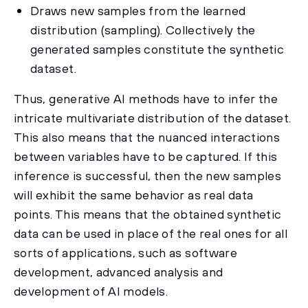
Draws new samples from the learned
distribution (sampling). Collectively the
generated samples constitute the synthetic
dataset.
Thus, generative AI methods have to infer the
intricate multivariate distribution of the dataset.
This also means that the nuanced interactions
between variables have to be captured. If this
inference is successful, then the new samples
will exhibit the same behavior as real data
points. This means that the obtained synthetic
data can be used in place of the real ones for all
sorts of applications, such as software
development, advanced analysis and
development of AI models.