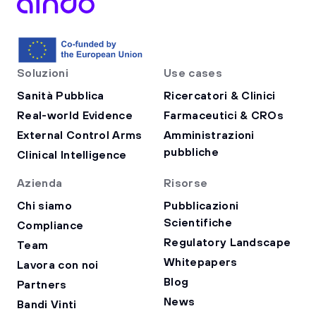
Soluzioni
Use cases
Sanità Pubblica
Ricercatori & Clinici
Real-world Evidence
Farmaceutici & CROs
External Control Arms
Amministrazioni
pubbliche
Clinical Intelligence
Azienda
Risorse
Chi siamo
Pubblicazioni
Scientifiche
Compliance
Regulatory Landscape
Team
Whitepapers
Lavora con noi
Blog
Partners
News
Bandi Vinti