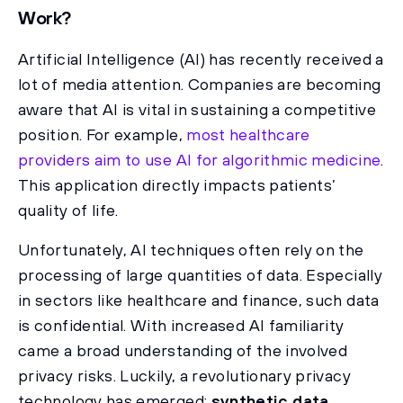
Work?
Artificial Intelligence (AI) has recently received a
lot of media attention. Companies are becoming
aware that AI is vital in sustaining a competitive
position. For example,
most healthcare
providers aim to use AI for algorithmic medicine
.
This application directly impacts patients’
quality of life.
Unfortunately, AI techniques often rely on the
processing of large quantities of data. Especially
in sectors like healthcare and finance, such data
is confidential. With increased AI familiarity
came a broad understanding of the involved
privacy risks. Luckily, a revolutionary privacy
technology has emerged:
synthetic data