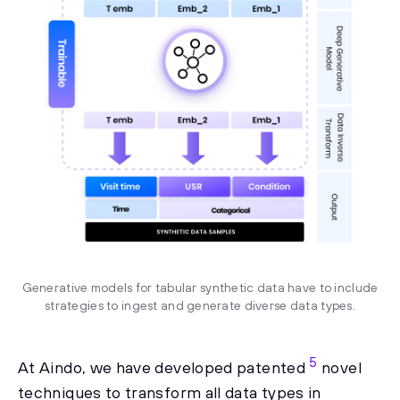
Generative models for tabular synthetic data have to include
strategies to ingest and generate diverse data types.
5
At Aindo, we have developed patented
novel
techniques to transform all data types in