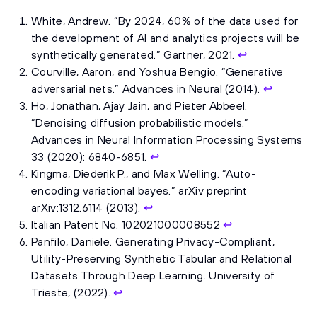
White, Andrew. “By 2024, 60% of the data used for
the development of AI and analytics projects will be
synthetically generated.” Gartner, 2021.
↩
Courville, Aaron, and Yoshua Bengio. “Generative
adversarial nets.” Advances in Neural (2014).
↩
Ho, Jonathan, Ajay Jain, and Pieter Abbeel.
“Denoising diffusion probabilistic models.”
Advances in Neural Information Processing Systems
33 (2020): 6840-6851.
↩
Kingma, Diederik P., and Max Welling. “Auto-
encoding variational bayes.” arXiv preprint
arXiv:1312.6114 (2013).
↩
Italian Patent No. 102021000008552
↩
Panfilo, Daniele. Generating Privacy-Compliant,
Utility-Preserving Synthetic Tabular and Relational
Datasets Through Deep Learning. University of
Trieste, (2022).
↩