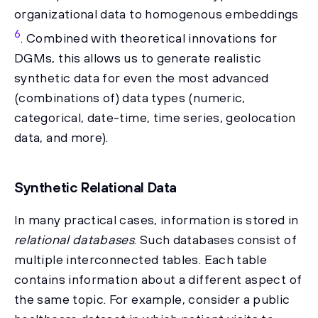
organizational data to homogenous embeddings
6
. Combined with theoretical innovations for
DGMs, this allows us to generate realistic
synthetic data for even the most advanced
(combinations of) data types (numeric,
categorical, date-time, time series, geolocation
data, and more).
Synthetic Relational Data
In many practical cases, information is stored in
relational databases
. Such databases consist of
multiple interconnected tables. Each table
contains information about a different aspect of
the same topic. For example, consider a public