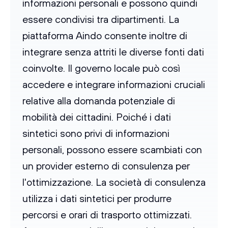
informazioni personali e possono quindi
essere condivisi tra dipartimenti. La
piattaforma Aindo consente inoltre di
integrare senza attriti le diverse fonti dati
coinvolte. Il governo locale può così
accedere e integrare informazioni cruciali
relative alla domanda potenziale di
mobilità dei cittadini. Poiché i dati
sintetici sono privi di informazioni
personali, possono essere scambiati con
un provider esterno di consulenza per
l'ottimizzazione. La società di consulenza
utilizza i dati sintetici per produrre
percorsi e orari di trasporto ottimizzati.