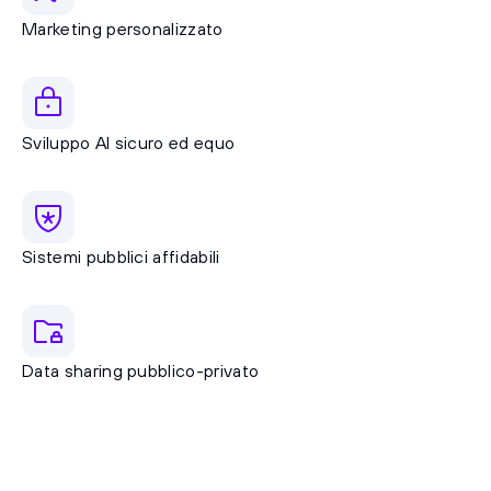
Marketing personalizzato
Sviluppo AI sicuro ed equo
Sistemi pubblici affidabili
Data sharing pubblico-privato