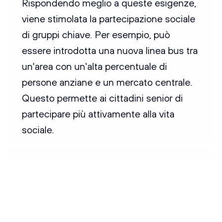
Rispondendo meglio a queste esigenze,
viene stimolata la partecipazione sociale
di gruppi chiave. Per esempio, può
essere introdotta una nuova linea bus tra
un'area con un'alta percentuale di
persone anziane e un mercato centrale.
Questo permette ai cittadini senior di
partecipare più attivamente alla vita
sociale.