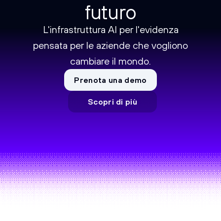
futuro
L'infrastruttura AI per l'evidenza
pensata per le aziende che vogliono
cambiare il mondo.
Prenota una demo
Scopri di più