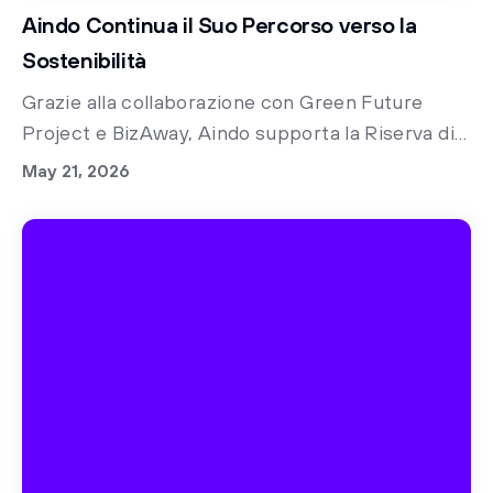
Aindo Continua il Suo Percorso verso la
Sostenibilità
Grazie alla collaborazione con Green Future
Project e BizAway, Aindo supporta la Riserva di
Biodiversità di Rimba Raya in Indonesia.
May 21, 2026