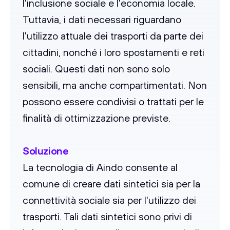
l'inclusione sociale e l'economia locale.
Tuttavia, i dati necessari riguardano
l'utilizzo attuale dei trasporti da parte dei
cittadini, nonché i loro spostamenti e reti
sociali. Questi dati non sono solo
sensibili, ma anche compartimentati. Non
possono essere condivisi o trattati per le
finalità di ottimizzazione previste.
Soluzione
La tecnologia di Aindo consente al
comune di creare dati sintetici sia per la
connettività sociale sia per l'utilizzo dei
trasporti. Tali dati sintetici sono privi di