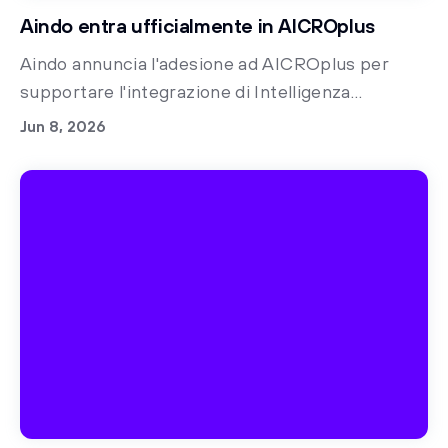
Aindo entra ufficialmente in AICROplus
Aindo annuncia l'adesione ad AICROplus per
supportare l'integrazione di Intelligenza
Artificiale e dati sintetici nella ricerca clinica,
Jun 8, 2026
accelerando l'innovazione healthcare.