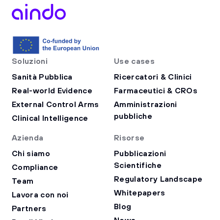
Soluzioni
Use cases
Sanità Pubblica
Ricercatori & Clinici
Real-world Evidence
Farmaceutici & CROs
External Control Arms
Amministrazioni
pubbliche
Clinical Intelligence
Azienda
Risorse
Chi siamo
Pubblicazioni
Scientifiche
Compliance
Regulatory Landscape
Team
Whitepapers
Lavora con noi
Blog
Partners