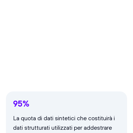
95%
La quota di dati sintetici che costituirà i
dati strutturati utilizzati per addestrare