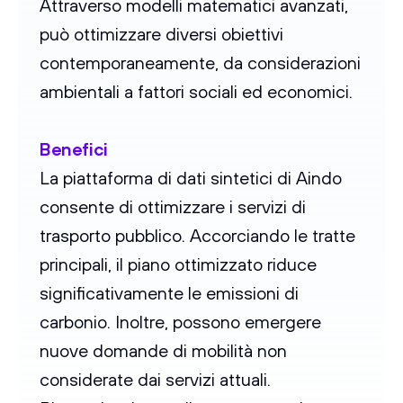
Attraverso modelli matematici avanzati,
può ottimizzare diversi obiettivi
contemporaneamente, da considerazioni
ambientali a fattori sociali ed economici.
Benefici
La piattaforma di dati sintetici di Aindo
consente di ottimizzare i servizi di
trasporto pubblico. Accorciando le tratte
principali, il piano ottimizzato riduce
significativamente le emissioni di
carbonio. Inoltre, possono emergere
nuove domande di mobilità non
considerate dai servizi attuali.