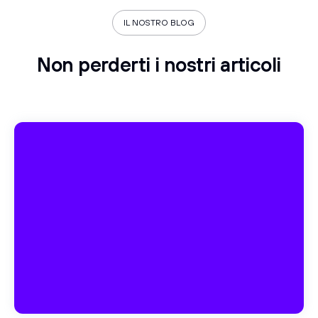
IL NOSTRO BLOG
Non perderti i nostri articoli