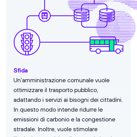
                                                           !gggggggggggQ$#DNN6NN6666666666666NN8BB#$GZ{/""!_/{fFhb#$QQQQggQQQggggggggg
                                                           rgggggggggggQQ$B8RNNN66666666666GR80#%8T                 -28BQggggggggggggg
                                                           ^gggggggggggggQ$#0GNNNN666666NNG8B#8z`                       `*N&gggggggggg
                                                            0ggggggggggggggQ$BDGNNNNNNNNR8B%P-                              _DQggggggg
                                                            ,g@ggggggggggggggQ&#0DRRGGD8B$A.                                   ;Bggggg
                                                             -QggggggggggggggggQQ$&%#B###`                                        t$gQ
                                                               ;ggggggggggggggggggggggs-                         '---'              ``
                                                                `_qggggQgQQgQ$#Nwsr!'                  `-:*]k4NEMHW55AIIw{:           
                                                                   `.-:",:-```                    -{NN8#%&%#86An(+c7s1Ffl7]sY:        
                                                                                                y6$QQ$Q$$%BG2{;|n24Hm666OHWAtlx:      
                                                                                              ,BgQQQQQQQQB4=*?Fb6NN666666666NMUVr     
                                                                                            `hggggggggQ$#M=|]2m66N6666NN6666666m2F-   
                                                                                           `WgggggggggQ$RC72W6NN6666666666666666NHI`  
                                                                                           s@ggggggggQQ#9ZpmE666NN6666666666666NN6mi  
                                                                                          -ggggggggggQ$BNM966666NN66666666666666666W: 
                                                                                          l@gggggggggQQBDN6N66NNNN6666666666666666663.
                                                                                         `#ggggggggggQQ#0DNN6N66NN666666666666666666A:
                                                                                         `ggggggggggggQQB8G66NNNNNNN666666666666666Np*
                                                                                         `QggggggggggggQ%0DN6NNNNNNN6666666666666666p"
                                                                                          igggggggggggggQ%08NNNNNNNN6666666666666666H:
                                                                                          :ggggggggggggggQ#88NNNNNNNNNNNNNNNNN6N6NNNk`
                                                                                           TggggggggggggggQ%B8GNNNNNNNNNNNNNNNNNNNGD: 
                                                                                           `8ggggggggggggggQ$#8RNNNNNNNNNNNNNNNNNN8l  
                                                                                            -$g@gggggggggggggQ$B8DNNNNNNNNNNNNNNGBj   
                                                                                             .1ggggggggggggggggQ$#0DDDDDGGGGRD80N;    
                                                                                               "BgggggggggggggggggQQ$%#BBBBB##07`     
                                                                                                 *6QggggggQQQQQgggggggggQQ$8k;`       
                                                                                                    2N&QQQQQQ$$%$&&%#DE6M;`           
                                                                                                       `-vsFF{r:.                     
Sfida
Un'amministrazione comunale vuole
ottimizzare il trasporto pubblico,
adattando i servizi ai bisogni dei cittadini.
In questo modo intende ridurre le
emissioni di carbonio e la congestione
stradale. Inoltre, vuole stimolare