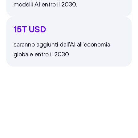
modelli AI entro il 2030.
15T USD
saranno aggiunti dall'AI all'economia
globale entro il 2030