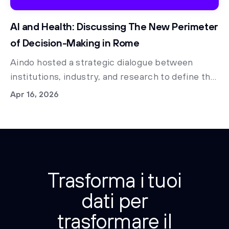
AI and Health: Discussing The New Perimeter
of Decision-Making in Rome
Aindo hosted a strategic dialogue between
institutions, industry, and research to define the
future of data governance and regulatory
Apr 16, 2026
access.
Trasforma i tuoi
dati per
trasformare il