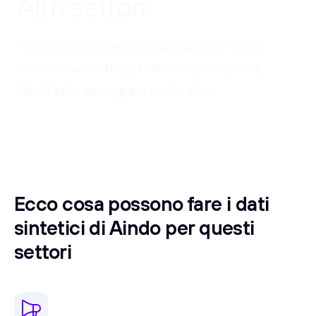
Altri settori
I dati sintetici hanno applicazioni in molti
settori:
marketing, telecomunicazioni,
GovTech, energia
e molto altro.
Ecco cosa possono fare i dati
sintetici di Aindo per questi
settori