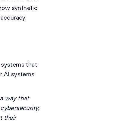
 how synthetic
 accuracy,
I systems that
or AI systems
 a way that
 cybersecurity,
 their