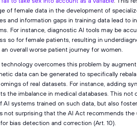
 fail to take sex into account as a variable
. This re
ge of female data in the development of specializ
s and information gaps in training data lead to i
ems. For instance, diagnostic AI tools may be accu
ess so for female patients, resulting in underdiag
 an overall worse patient journey for women.
 technology overcomes this problem by augmenti
hetic data can be generated to specifically rebal
omings of real datasets. For instance, adding sy
s the imbalance in medical databases. This not 
 AI systems trained on such data, but also fosters
it is not surprising that the AI Act recommends the
for bias detection and correction (Art. 10).