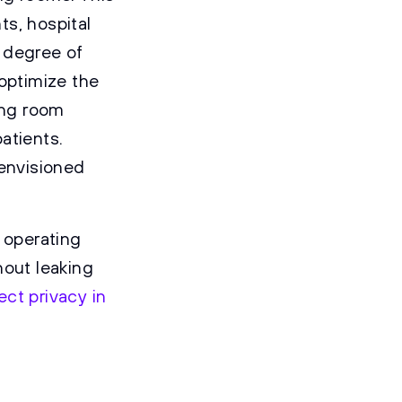
ts, hospital
a degree of
 optimize the
ing room
atients.
 envisioned
 operating
hout leaking
ct privacy in