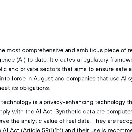
the most comprehensive and ambitious piece of r
lligence (AI) to date. It creates a regulatory framew
blic and private sectors that aims to ensure safe a
ter into force in August and companies that use AI
eet its obligations.
 technology is a privacy-enhancing technology th
ly with the AI Act. Synthetic data are compute
rve the analytic value of real data. They are rec
 AI Act (Article 59(1)(b)) and their use is recomm