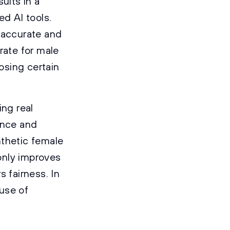
sults in a
ed AI tools.
naccurate and
rate for male
nosing certain
ng real
ance and
nthetic female
only improves
 fairness. In
 use of