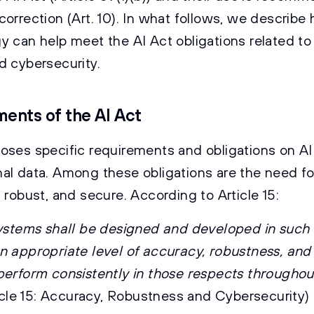
correction (Art. 10). In what follows, we describe
y can help meet the AI Act obligations related to
d cybersecurity.
ents of the AI Act
oses specific requirements and obligations on A
al data. Among these obligations are the need f
 robust, and secure. According to Article 15:
systems shall be designed and developed in such
n appropriate level of accuracy, robustness, and
perform consistently in those respects throughout
icle 15: Accuracy, Robustness and Cybersecurity)