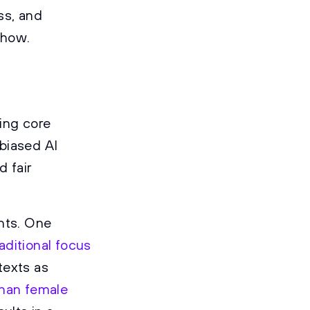
ss, and
 how.
ting core
biased AI
 fair
ents. One
aditional focus
texts as
than female