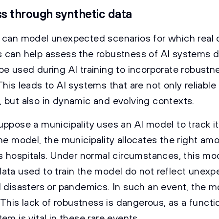
s through synthetic data
 can model unexpected scenarios for which real da
 can help assess the robustness of AI systems du
be used during AI training to incorporate robustn
his leads to AI systems that are not only reliable
 but also in dynamic and evolving contexts.
uppose a municipality uses an AI model to track it
he model, the municipality allocates the right am
ts hospitals. Under normal circumstances, this mod
ata used to train the model do not reflect unexp
l disasters or pandemics. In such an event, the m
. This lack of robustness is dangerous, as a functi
em is vital in these rare events.