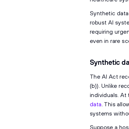
Synthetic data
robust AI syste
requiring urge
even in rare sc
Synthetic da
The AI Act rec
(b)). Unlike re
individuals. A
data
. This all
systems withou
Suppose a hosp