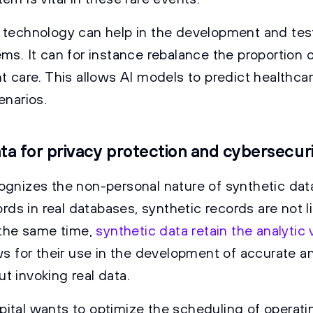
 technology can help in the development and tes
ms. It can for instance rebalance the proportion o
nt care. This allows AI models to predict healthc
enarios.
ta for privacy protection and cybersecur
ognizes the non-personal nature of synthetic data 
cords in real databases, synthetic records are not l
t the same time,
synthetic data retain the analytic 
ows for their use in the development of accurate an
t invoking real data.
ital wants to optimize the scheduling of operati