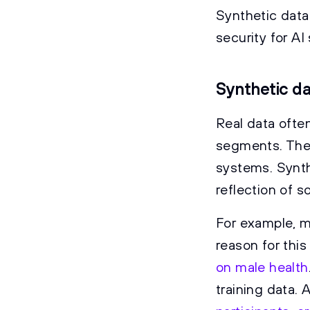
Synthetic data
security for A
Synthetic da
Real data often
segments. The 
systems. Synth
reflection of so
For example, m
reason for this
on male health
training data. 