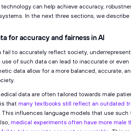
 technology can help achieve accuracy, robustne
I systems. In the next three sections, we describe
ta for accuracy and fairness in AI
 fail to accurately reflect society, underrepresen
use of such data can lead to inaccurate or even 
etic data allow for a more balanced, accurate, and
ciety.
edical data are often tailored towards male pati
 is that
many textbooks still reflect an outdated tr
. This influences language models that use such 
Also,
medical experiments often have more male 