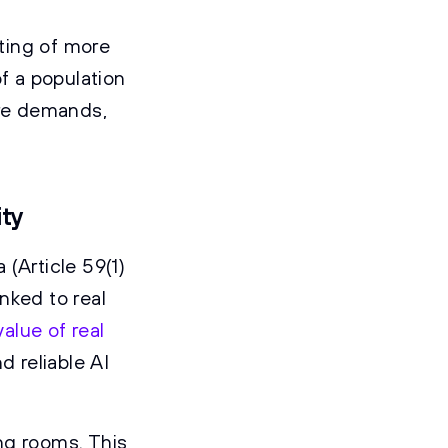
ting of more
f a population
are demands,
ity
(Article 59(1)
inked to real
value of real
d reliable AI
ng rooms. This