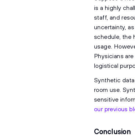
is a highly cha
staff, and reso
uncertainty, a
schedule, the 
usage. However
Physicians are
logistical purp
Synthetic data
room use. Synt
sensitive info
our previous b
Conclusion