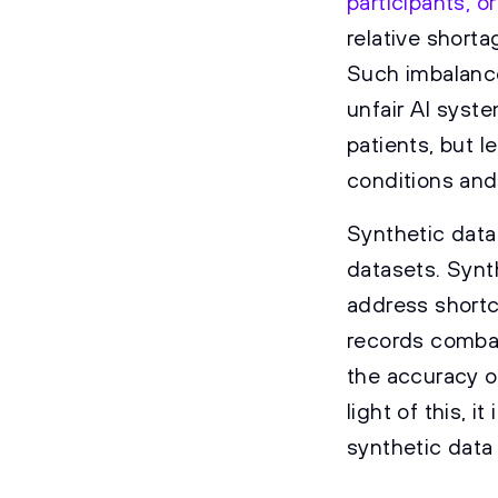
participants, or
relative shorta
Such imbalance
unfair AI syst
patients, but l
conditions and
Synthetic data
datasets. Synt
address shortc
records combat
the accuracy of
light of this, 
synthetic data 