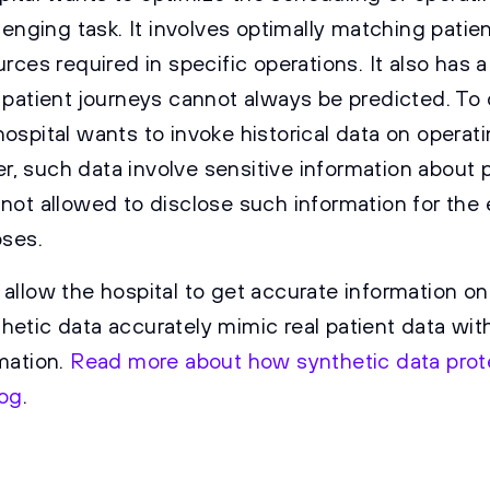
llenging task. It involves optimally matching patien
urces required in specific operations. It also has 
s patient journeys cannot always be predicted. To
hospital wants to invoke historical data on operat
, such data involve sensitive information about p
 not allowed to disclose such information for the
oses.
 allow the hospital to get accurate information on
hetic data accurately mimic real patient data wit
rmation.
Read more about how synthetic data prote
log
.