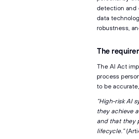
detection and 
data technolog
robustness, an
The requirem
The AI Act imp
process person
to be accurate,
“High-risk AI 
they achieve a
and that they 
lifecycle.”
(Art