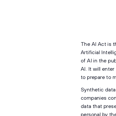
The AI Act is 
Artificial Inte
of AI in the pu
AI. It will en
to prepare to m
Synthetic data
companies comp
data that prese
personal by the