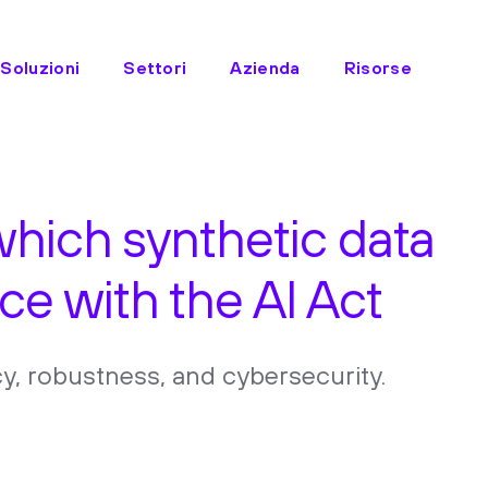
Soluzioni
Settori
Azienda
Risorse
which synthetic data
ce with the AI Act
y, robustness, and cybersecurity.