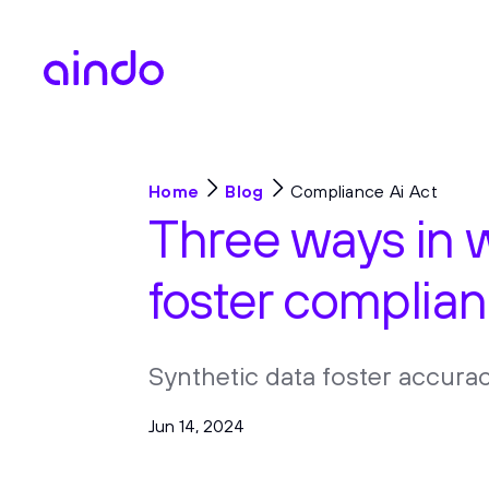
Home
Blog
Compliance Ai Act
Three ways in 
foster complian
Synthetic data foster accurac
Jun 14, 2024