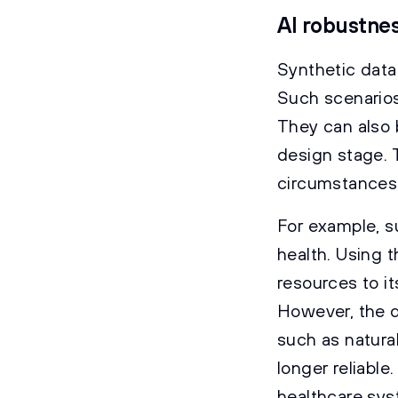
AI robustnes
Synthetic data
Such scenarios
They can also 
design stage. T
circumstances,
For example, s
health. Using t
resources to i
However, the d
such as natura
longer reliable
healthcare syst