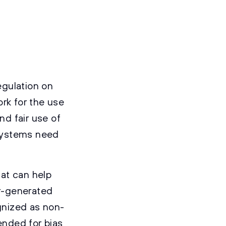
egulation on
ork for the use
nd fair use of
 systems need
at can help
r-generated
ognized as non-
ended for bias