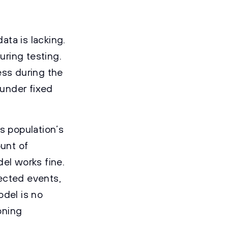
ta is lacking.
ring testing.
ess during the
 under fixed
s population’s
ount of
el works fine.
ected events,
odel is no
oning